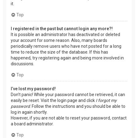
it.
Top
I registered in the past but cannot login any more?!
It is possible an administrator has deactivated or deleted
your account for some reason. Also, many boards
periodically remove users who have not posted for a long
time to reduce the size of the database. If this has
happened, try registering again and being more involved in
discussions.
Top
I’ve lost my password!
Don’t panic! While your password cannot be retrieved, it can
easily be reset. Visit the login page and click
I forgot my
password
. Follow the instructions and you should be able to
log in again shortly.
However, if you are not able to reset your password, contact
a board administrator.
Top