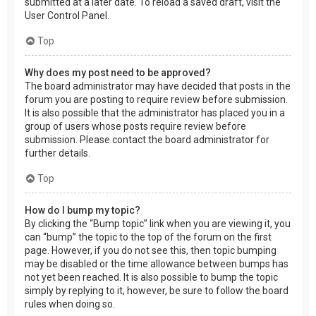
submitted at a later date. To reload a saved draft, visit the
User Control Panel.
Top
Why does my post need to be approved?
The board administrator may have decided that posts in the
forum you are posting to require review before submission.
It is also possible that the administrator has placed you in a
group of users whose posts require review before
submission. Please contact the board administrator for
further details.
Top
How do I bump my topic?
By clicking the “Bump topic” link when you are viewing it, you
can “bump” the topic to the top of the forum on the first
page. However, if you do not see this, then topic bumping
may be disabled or the time allowance between bumps has
not yet been reached. It is also possible to bump the topic
simply by replying to it, however, be sure to follow the board
rules when doing so.