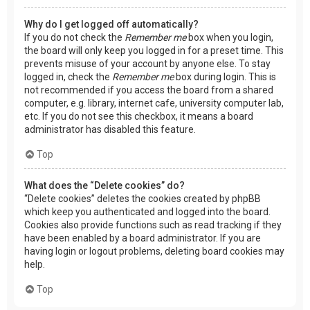
Why do I get logged off automatically?
If you do not check the
Remember me
box when you login,
the board will only keep you logged in for a preset time. This
prevents misuse of your account by anyone else. To stay
logged in, check the
Remember me
box during login. This is
not recommended if you access the board from a shared
computer, e.g. library, internet cafe, university computer lab,
etc. If you do not see this checkbox, it means a board
administrator has disabled this feature.
Top
What does the “Delete cookies” do?
“Delete cookies” deletes the cookies created by phpBB
which keep you authenticated and logged into the board.
Cookies also provide functions such as read tracking if they
have been enabled by a board administrator. If you are
having login or logout problems, deleting board cookies may
help.
Top