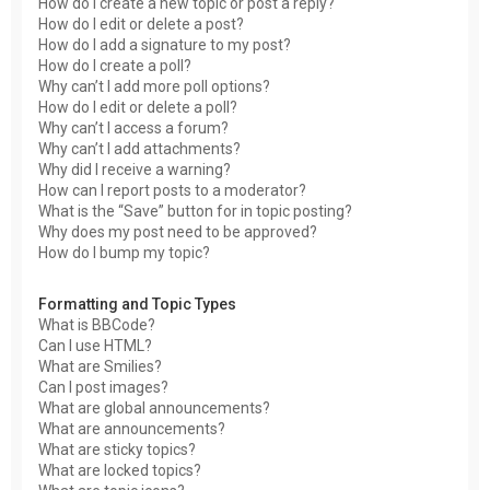
How do I create a new topic or post a reply?
How do I edit or delete a post?
How do I add a signature to my post?
How do I create a poll?
Why can’t I add more poll options?
How do I edit or delete a poll?
Why can’t I access a forum?
Why can’t I add attachments?
Why did I receive a warning?
How can I report posts to a moderator?
What is the “Save” button for in topic posting?
Why does my post need to be approved?
How do I bump my topic?
Formatting and Topic Types
What is BBCode?
Can I use HTML?
What are Smilies?
Can I post images?
What are global announcements?
What are announcements?
What are sticky topics?
What are locked topics?