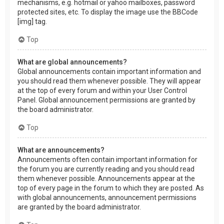
mechanisms, e.g. hotmail or yahoo mailboxes, password
protected sites, etc. To display the image use the BBCode
[img] tag.
Top
What are global announcements?
Global announcements contain important information and
you should read them whenever possible. They will appear
at the top of every forum and within your User Control
Panel. Global announcement permissions are granted by
the board administrator.
Top
What are announcements?
Announcements often contain important information for
the forum you are currently reading and you should read
them whenever possible. Announcements appear at the
top of every page in the forum to which they are posted. As
with global announcements, announcement permissions
are granted by the board administrator.