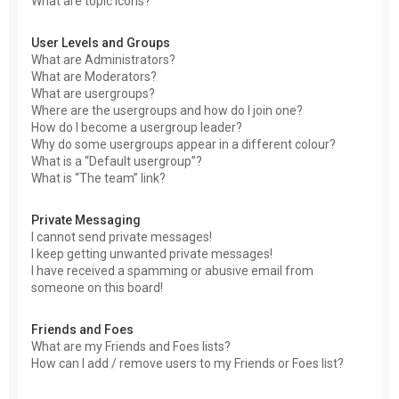
What are topic icons?
User Levels and Groups
What are Administrators?
What are Moderators?
What are usergroups?
Where are the usergroups and how do I join one?
How do I become a usergroup leader?
Why do some usergroups appear in a different colour?
What is a “Default usergroup”?
What is “The team” link?
Private Messaging
I cannot send private messages!
I keep getting unwanted private messages!
I have received a spamming or abusive email from
someone on this board!
Friends and Foes
What are my Friends and Foes lists?
How can I add / remove users to my Friends or Foes list?