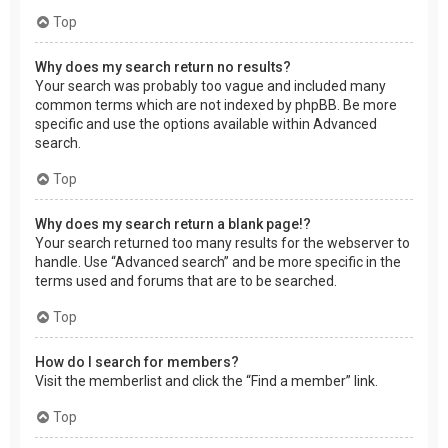
Top
Why does my search return no results?
Your search was probably too vague and included many
common terms which are not indexed by phpBB. Be more
specific and use the options available within Advanced
search.
Top
Why does my search return a blank page!?
Your search returned too many results for the webserver to
handle. Use “Advanced search” and be more specific in the
terms used and forums that are to be searched.
Top
How do I search for members?
Visit the memberlist and click the “Find a member” link.
Top