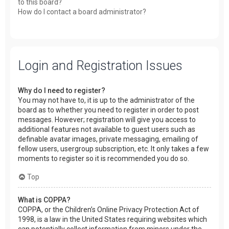
to this board?
How do I contact a board administrator?
Login and Registration Issues
Why do I need to register?
You may not have to, it is up to the administrator of the
board as to whether you need to register in order to post
messages. However; registration will give you access to
additional features not available to guest users such as
definable avatar images, private messaging, emailing of
fellow users, usergroup subscription, etc. It only takes a few
moments to register so it is recommended you do so.
Top
What is COPPA?
COPPA, or the Children’s Online Privacy Protection Act of
1998, is a law in the United States requiring websites which
can potentially collect information from minors under the