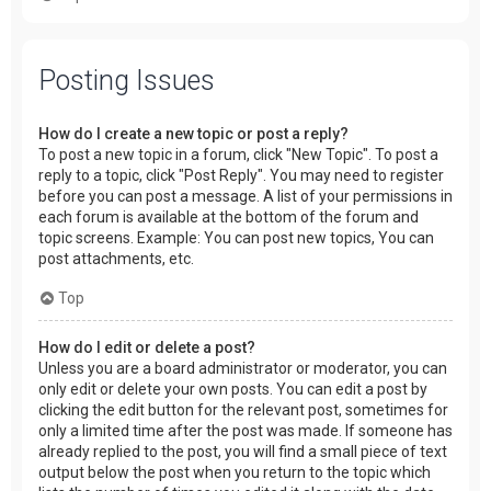
Posting Issues
How do I create a new topic or post a reply?
To post a new topic in a forum, click "New Topic". To post a
reply to a topic, click "Post Reply". You may need to register
before you can post a message. A list of your permissions in
each forum is available at the bottom of the forum and
topic screens. Example: You can post new topics, You can
post attachments, etc.
Top
How do I edit or delete a post?
Unless you are a board administrator or moderator, you can
only edit or delete your own posts. You can edit a post by
clicking the edit button for the relevant post, sometimes for
only a limited time after the post was made. If someone has
already replied to the post, you will find a small piece of text
output below the post when you return to the topic which