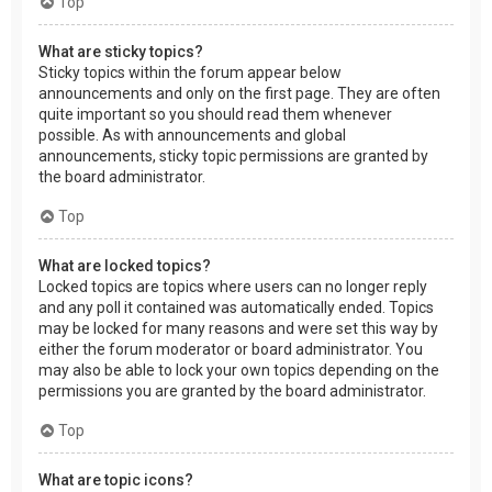
Top
What are sticky topics?
Sticky topics within the forum appear below
announcements and only on the first page. They are often
quite important so you should read them whenever
possible. As with announcements and global
announcements, sticky topic permissions are granted by
the board administrator.
Top
What are locked topics?
Locked topics are topics where users can no longer reply
and any poll it contained was automatically ended. Topics
may be locked for many reasons and were set this way by
either the forum moderator or board administrator. You
may also be able to lock your own topics depending on the
permissions you are granted by the board administrator.
Top
What are topic icons?