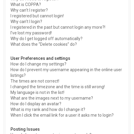
What is COPPA?
Why can’t I register?
I registered but cannot login!
Why can’t I login?
I registered in the past but cannot login any more?!
I’ve lost my password!
Why do I get logged off automatically?
What does the “Delete cookies” do?
User Preferences and settings
How do I change my settings?
How do I prevent my username appearing in the online user
listings?
The times are not correct!
I changed the timezone and the time is still wrong!
My language is not in the list!
What are the images next to my username?
How do I display an avatar?
What is my rank and how do I change it?
When I click the email link for a user it asks me to login?
Posting Issues