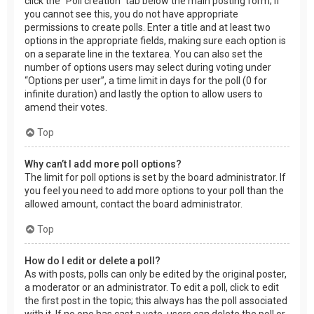
click the “Poll creation” tab below the main posting form; if
you cannot see this, you do not have appropriate
permissions to create polls. Enter a title and at least two
options in the appropriate fields, making sure each option is
on a separate line in the textarea. You can also set the
number of options users may select during voting under
“Options per user”, a time limit in days for the poll (0 for
infinite duration) and lastly the option to allow users to
amend their votes.
Top
Why can’t I add more poll options?
The limit for poll options is set by the board administrator. If
you feel you need to add more options to your poll than the
allowed amount, contact the board administrator.
Top
How do I edit or delete a poll?
As with posts, polls can only be edited by the original poster,
a moderator or an administrator. To edit a poll, click to edit
the first post in the topic; this always has the poll associated
with it. If no one has cast a vote, users can delete the poll or