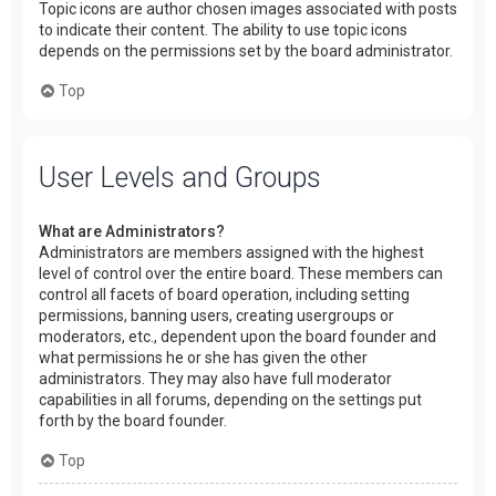
Topic icons are author chosen images associated with posts
to indicate their content. The ability to use topic icons
depends on the permissions set by the board administrator.
Top
User Levels and Groups
What are Administrators?
Administrators are members assigned with the highest
level of control over the entire board. These members can
control all facets of board operation, including setting
permissions, banning users, creating usergroups or
moderators, etc., dependent upon the board founder and
what permissions he or she has given the other
administrators. They may also have full moderator
capabilities in all forums, depending on the settings put
forth by the board founder.
Top