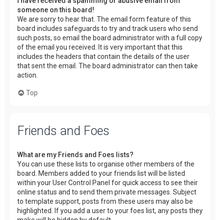
I have received a spamming or abusive email from
someone on this board!
We are sorry to hear that. The email form feature of this
board includes safeguards to try and track users who send
such posts, so email the board administrator with a full copy
of the email you received. It is very important that this
includes the headers that contain the details of the user
that sent the email. The board administrator can then take
action.
Top
Friends and Foes
What are my Friends and Foes lists?
You can use these lists to organise other members of the
board. Members added to your friends list will be listed
within your User Control Panel for quick access to see their
online status and to send them private messages. Subject
to template support, posts from these users may also be
highlighted. If you add a user to your foes list, any posts they