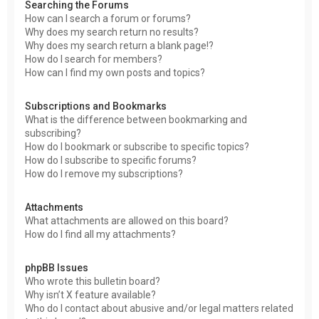
Searching the Forums
How can I search a forum or forums?
Why does my search return no results?
Why does my search return a blank page!?
How do I search for members?
How can I find my own posts and topics?
Subscriptions and Bookmarks
What is the difference between bookmarking and
subscribing?
How do I bookmark or subscribe to specific topics?
How do I subscribe to specific forums?
How do I remove my subscriptions?
Attachments
What attachments are allowed on this board?
How do I find all my attachments?
phpBB Issues
Who wrote this bulletin board?
Why isn’t X feature available?
Who do I contact about abusive and/or legal matters related