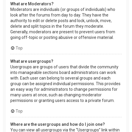
What are Moderators?
Moderators are individuals (or groups of individuals) who
look after the forums from day to day. They have the
authority to edit or delete posts and lock, unlock, move,
delete and split topics in the forum they moderate.
Generally, moderators are present to prevent users from
going off-topic or posting abusive or offensive material.
Top
What are usergroups?
Usergroups are groups of users that divide the community
into manageable sections board administrators can work
with. Each user can belong to several groups and each
group can be assigned individual permissions. This provides
an easy way for administrators to change permissions for
many users at once, such as changing moderator
permissions or granting users access to a private forum.
Top
Where are the usergroups and how do I join one?
You can view all usergroups via the “Usergroups” link within