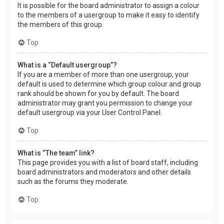
It is possible for the board administrator to assign a colour
to the members of a usergroup to make it easy to identify
the members of this group.
Top
What is a “Default usergroup”?
If you are a member of more than one usergroup, your
default is used to determine which group colour and group
rank should be shown for you by default. The board
administrator may grant you permission to change your
default usergroup via your User Control Panel.
Top
What is “The team” link?
This page provides you with a list of board staff, including
board administrators and moderators and other details
such as the forums they moderate.
Top