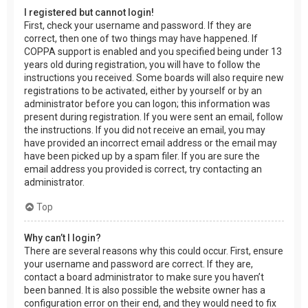
I registered but cannot login!
First, check your username and password. If they are
correct, then one of two things may have happened. If
COPPA support is enabled and you specified being under 13
years old during registration, you will have to follow the
instructions you received. Some boards will also require new
registrations to be activated, either by yourself or by an
administrator before you can logon; this information was
present during registration. If you were sent an email, follow
the instructions. If you did not receive an email, you may
have provided an incorrect email address or the email may
have been picked up by a spam filer. If you are sure the
email address you provided is correct, try contacting an
administrator.
Top
Why can’t I login?
There are several reasons why this could occur. First, ensure
your username and password are correct. If they are,
contact a board administrator to make sure you haven’t
been banned. It is also possible the website owner has a
configuration error on their end, and they would need to fix