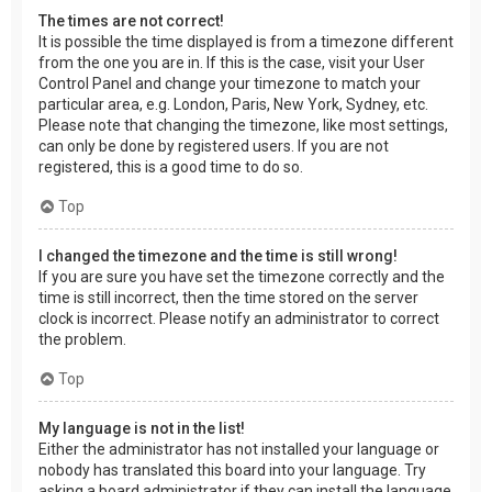
The times are not correct!
It is possible the time displayed is from a timezone different
from the one you are in. If this is the case, visit your User
Control Panel and change your timezone to match your
particular area, e.g. London, Paris, New York, Sydney, etc.
Please note that changing the timezone, like most settings,
can only be done by registered users. If you are not
registered, this is a good time to do so.
Top
I changed the timezone and the time is still wrong!
If you are sure you have set the timezone correctly and the
time is still incorrect, then the time stored on the server
clock is incorrect. Please notify an administrator to correct
the problem.
Top
My language is not in the list!
Either the administrator has not installed your language or
nobody has translated this board into your language. Try
asking a board administrator if they can install the language