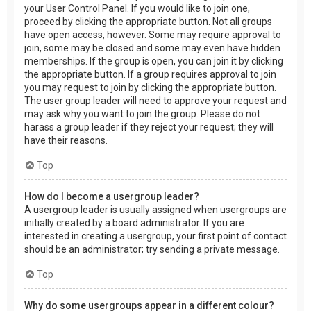
your User Control Panel. If you would like to join one,
proceed by clicking the appropriate button. Not all groups
have open access, however. Some may require approval to
join, some may be closed and some may even have hidden
memberships. If the group is open, you can join it by clicking
the appropriate button. If a group requires approval to join
you may request to join by clicking the appropriate button.
The user group leader will need to approve your request and
may ask why you want to join the group. Please do not
harass a group leader if they reject your request; they will
have their reasons.
Top
How do I become a usergroup leader?
A usergroup leader is usually assigned when usergroups are
initially created by a board administrator. If you are
interested in creating a usergroup, your first point of contact
should be an administrator; try sending a private message.
Top
Why do some usergroups appear in a different colour?