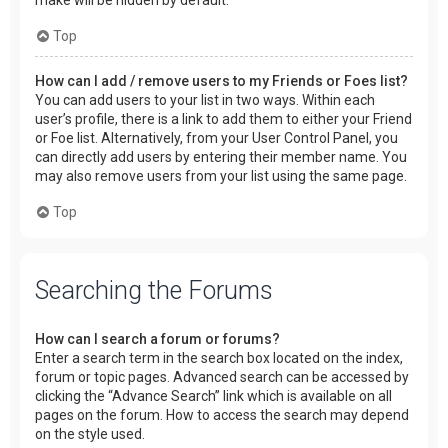
make will be hidden by default.
Top
How can I add / remove users to my Friends or Foes list?
You can add users to your list in two ways. Within each
user’s profile, there is a link to add them to either your Friend
or Foe list. Alternatively, from your User Control Panel, you
can directly add users by entering their member name. You
may also remove users from your list using the same page.
Top
Searching the Forums
How can I search a forum or forums?
Enter a search term in the search box located on the index,
forum or topic pages. Advanced search can be accessed by
clicking the “Advance Search” link which is available on all
pages on the forum. How to access the search may depend
on the style used.