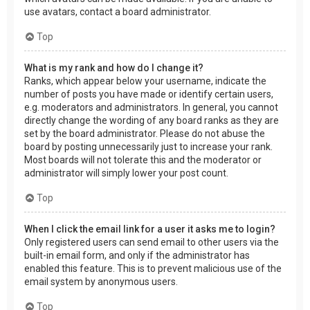
use avatars, contact a board administrator.
Top
What is my rank and how do I change it?
Ranks, which appear below your username, indicate the
number of posts you have made or identify certain users,
e.g. moderators and administrators. In general, you cannot
directly change the wording of any board ranks as they are
set by the board administrator. Please do not abuse the
board by posting unnecessarily just to increase your rank.
Most boards will not tolerate this and the moderator or
administrator will simply lower your post count.
Top
When I click the email link for a user it asks me to login?
Only registered users can send email to other users via the
built-in email form, and only if the administrator has
enabled this feature. This is to prevent malicious use of the
email system by anonymous users.
Top