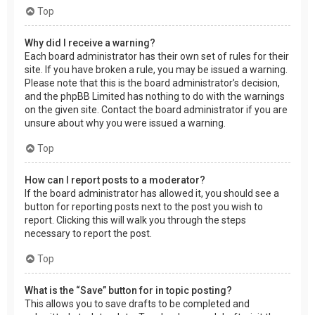
Top
Why did I receive a warning?
Each board administrator has their own set of rules for their
site. If you have broken a rule, you may be issued a warning.
Please note that this is the board administrator’s decision,
and the phpBB Limited has nothing to do with the warnings
on the given site. Contact the board administrator if you are
unsure about why you were issued a warning.
Top
How can I report posts to a moderator?
If the board administrator has allowed it, you should see a
button for reporting posts next to the post you wish to
report. Clicking this will walk you through the steps
necessary to report the post.
Top
What is the “Save” button for in topic posting?
This allows you to save drafts to be completed and