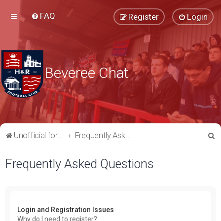
FAQ
Register
Login
Beveree Chat
S
Unofficial forum for supporters of Hampton & Richmond Borough FC
Frequently Asked Questions
e
Frequently Asked Questions
a
r
c
h
Login and Registration Issues
Why do I need to register?