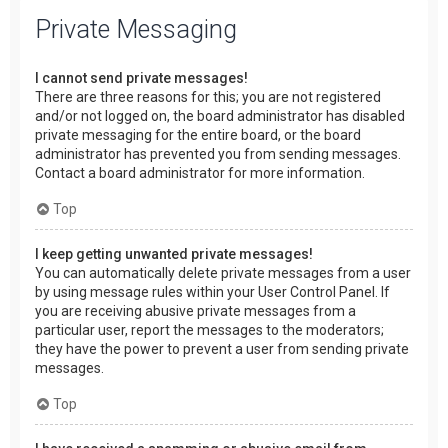
Private Messaging
I cannot send private messages!
There are three reasons for this; you are not registered
and/or not logged on, the board administrator has disabled
private messaging for the entire board, or the board
administrator has prevented you from sending messages.
Contact a board administrator for more information.
Top
I keep getting unwanted private messages!
You can automatically delete private messages from a user
by using message rules within your User Control Panel. If
you are receiving abusive private messages from a
particular user, report the messages to the moderators;
they have the power to prevent a user from sending private
messages.
Top