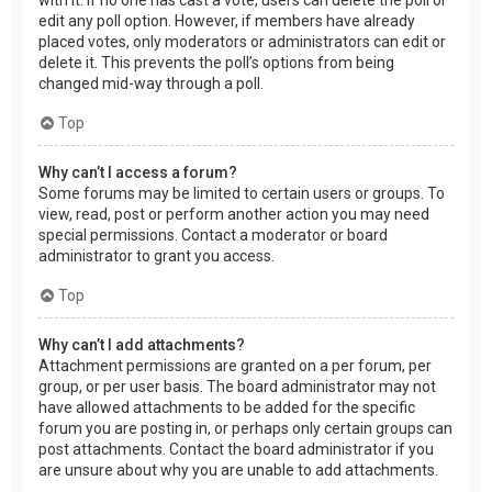
edit any poll option. However, if members have already
placed votes, only moderators or administrators can edit or
delete it. This prevents the poll’s options from being
changed mid-way through a poll.
Top
Why can’t I access a forum?
Some forums may be limited to certain users or groups. To
view, read, post or perform another action you may need
special permissions. Contact a moderator or board
administrator to grant you access.
Top
Why can’t I add attachments?
Attachment permissions are granted on a per forum, per
group, or per user basis. The board administrator may not
have allowed attachments to be added for the specific
forum you are posting in, or perhaps only certain groups can
post attachments. Contact the board administrator if you
are unsure about why you are unable to add attachments.