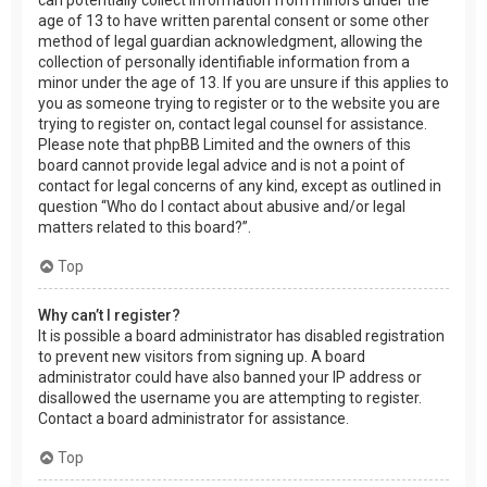
age of 13 to have written parental consent or some other
method of legal guardian acknowledgment, allowing the
collection of personally identifiable information from a
minor under the age of 13. If you are unsure if this applies to
you as someone trying to register or to the website you are
trying to register on, contact legal counsel for assistance.
Please note that phpBB Limited and the owners of this
board cannot provide legal advice and is not a point of
contact for legal concerns of any kind, except as outlined in
question “Who do I contact about abusive and/or legal
matters related to this board?”.
Top
Why can’t I register?
It is possible a board administrator has disabled registration
to prevent new visitors from signing up. A board
administrator could have also banned your IP address or
disallowed the username you are attempting to register.
Contact a board administrator for assistance.
Top