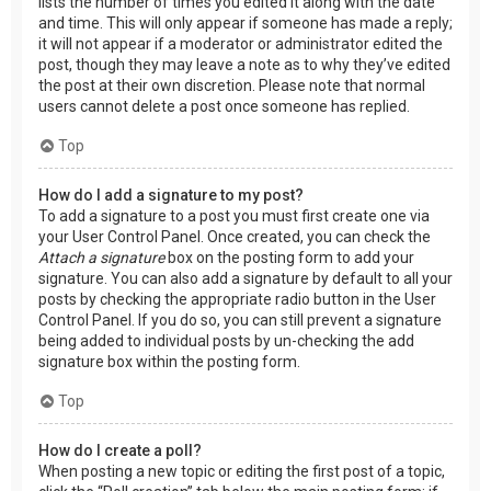
lists the number of times you edited it along with the date
and time. This will only appear if someone has made a reply;
it will not appear if a moderator or administrator edited the
post, though they may leave a note as to why they’ve edited
the post at their own discretion. Please note that normal
users cannot delete a post once someone has replied.
Top
How do I add a signature to my post?
To add a signature to a post you must first create one via
your User Control Panel. Once created, you can check the
Attach a signature
box on the posting form to add your
signature. You can also add a signature by default to all your
posts by checking the appropriate radio button in the User
Control Panel. If you do so, you can still prevent a signature
being added to individual posts by un-checking the add
signature box within the posting form.
Top
How do I create a poll?
When posting a new topic or editing the first post of a topic,