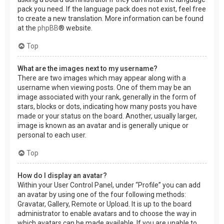
pack you need. If the language pack does not exist, feel free
to create a new translation. More information can be found
at the
phpBB
® website.
Top
What are the images next to my username?
There are two images which may appear along with a
username when viewing posts. One of them may be an
image associated with your rank, generally in the form of
stars, blocks or dots, indicating how many posts you have
made or your status on the board. Another, usually larger,
image is known as an avatar and is generally unique or
personal to each user.
Top
How do I display an avatar?
Within your User Control Panel, under “Profile” you can add
an avatar by using one of the four following methods:
Gravatar, Gallery, Remote or Upload. It is up to the board
administrator to enable avatars and to choose the way in
which avatars can be made available. If you are unable to