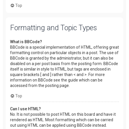
Top
Formatting and Topic Types
What is BBCode?
BBCode is a special implementation of HTML, offering great
formatting control on particular objects in a post. The use of
BBCode is granted by the administrator, but it can also be
disabled on a per post basis from the posting form. BBCode
itself is similar in style to HTML, but tags are enclosed in
square brackets [ and ] rather than < and >. For more
information on BBCode see the guide which can be
accessed from the posting page.
Top
Can I use HTML?
No. It is not possible to post HTML on this board and have it
rendered as HTML. Most formatting which can be carried
out using HTML can be applied using BBCode instead.