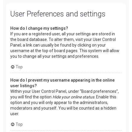
User Preferences and settings
How do I change my settings?
If you are a registered user, all your settings are stored in
the board database. To alter them, visit your User Control
Panel; a link can usually be found by clicking on your
username at the top of board pages. This system will allow
you to change all your settings and preferences.
Top
How do I prevent my username appearing in the online
user listings?
Within your User Control Panel, under “Board preferences”,
you will find the option
Hide your online status
. Enable this
option and you will only appear to the administrators,
moderators and yourself. You will be counted as a hidden
user.
Top