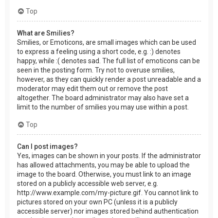
Top
What are Smilies?
Smilies, or Emoticons, are small images which can be used
to express a feeling using a short code, e.g. :) denotes
happy, while :( denotes sad. The full list of emoticons can be
seen in the posting form. Try not to overuse smilies,
however, as they can quickly render a post unreadable and a
moderator may edit them out or remove the post
altogether. The board administrator may also have set a
limit to the number of smilies you may use within a post.
Top
Can I post images?
Yes, images can be shown in your posts. If the administrator
has allowed attachments, you may be able to upload the
image to the board. Otherwise, you must link to an image
stored on a publicly accessible web server, e.g.
http://www.example.com/my-picture.gif. You cannot link to
pictures stored on your own PC (unless it is a publicly
accessible server) nor images stored behind authentication