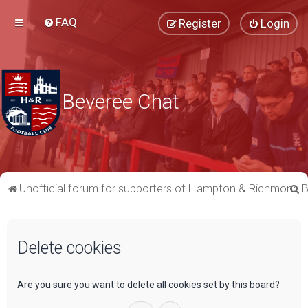
FAQ
Register
Login
Beveree Chat
S
Unofficial forum for supporters of Hampton & Richmond 
e
a
Delete cookies
r
c
h
Are you sure you want to delete all cookies set by this board?