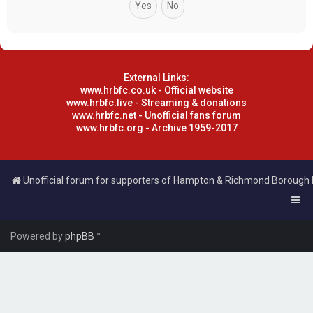
External Links:
www.hrbfc.co.uk - Official website
www.hrbfc.live - Streaming & donations
www.hrbfc.net - Unofficial fans forum
www.hrbfc.org - Archive 1959-2017
Unofficial forum for supporters of Hampton & Richmond Borough
Powered by
phpBB
™