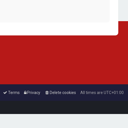
Terms
Privacy
Delete cookies
All times are
UTC+01:00