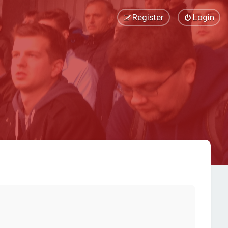
Register
Login