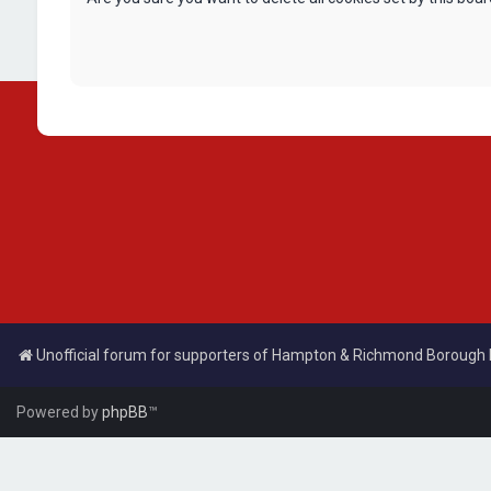
Unofficial forum for supporters of Hampton & Richmond Borough
Powered by
phpBB
™