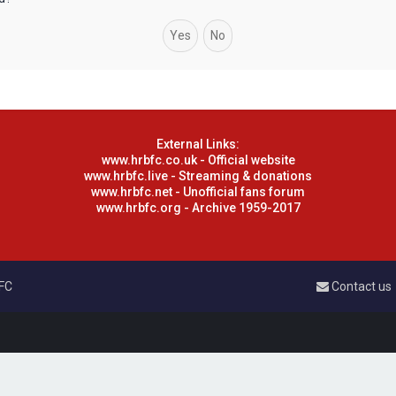
External Links:
www.hrbfc.co.uk - Official website
www.hrbfc.live - Streaming & donations
www.hrbfc.net - Unofficial fans forum
www.hrbfc.org - Archive 1959-2017
 FC
Contact us