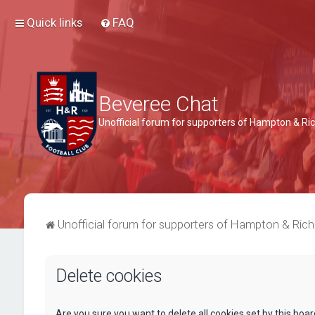
Quick links
FAQ
Beveree Chat
Unofficial forum for supporters of Hampton & 
Unofficial forum for supporters of Hampton & Ri
Delete cookies
Are you sure you want to delete all cookies set by this boa