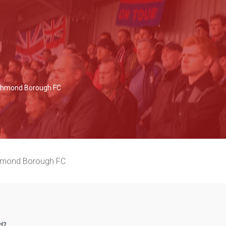
Richmond Borough FC
chmond Borough FC
rd?