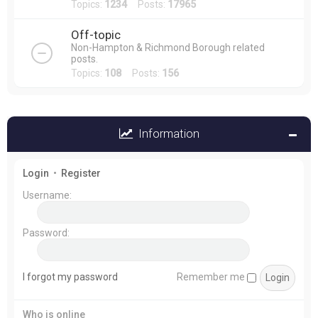
Topics:
1234
Posts:
17965
Off-topic
Non-Hampton & Richmond Borough related
posts.
Topics:
108
Posts:
156
Information
Login
•
Register
Username:
Password:
I forgot my password
Remember me
Who is online