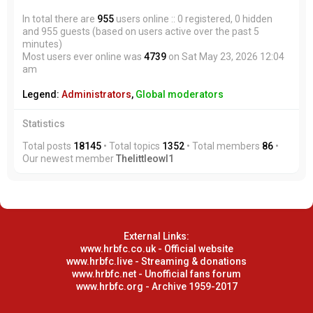
In total there are
955
users online :: 0 registered, 0 hidden
and 955 guests (based on users active over the past 5
minutes)
Most users ever online was
4739
on Sat May 23, 2026 12:04
am
Legend:
Administrators
,
Global moderators
Statistics
Total posts
18145
• Total topics
1352
• Total members
86
•
Our newest member
Thelittleowl1
External Links:
www.hrbfc.co.uk - Official website
www.hrbfc.live - Streaming & donations
www.hrbfc.net - Unofficial fans forum
www.hrbfc.org - Archive 1959-2017