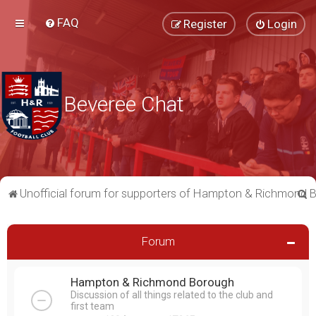
FAQ
Register
Login
Beveree Chat
S
Unofficial forum for supporters of Hampton & Richmond 
e
a
Forum
r
c
Hampton & Richmond Borough
h
Discussion of all things related to the club and
first team