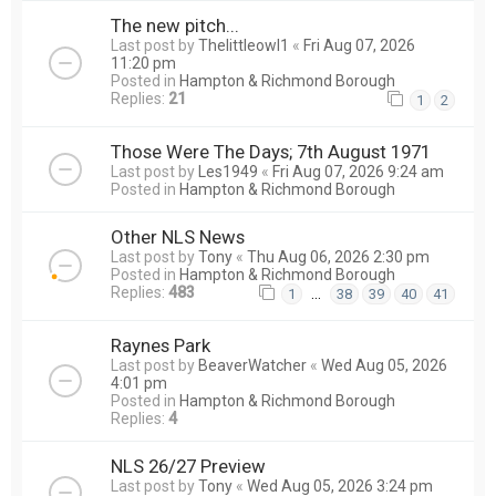
The new pitch...
Last post by
Thelittleowl1
«
Fri Aug 07, 2026
11:20 pm
Posted in
Hampton & Richmond Borough
Replies:
21
1
2
Those Were The Days; 7th August 1971
Last post by
Les1949
«
Fri Aug 07, 2026 9:24 am
Posted in
Hampton & Richmond Borough
Other NLS News
Last post by
Tony
«
Thu Aug 06, 2026 2:30 pm
Posted in
Hampton & Richmond Borough
Replies:
483
…
1
38
39
40
41
Raynes Park
Last post by
BeaverWatcher
«
Wed Aug 05, 2026
4:01 pm
Posted in
Hampton & Richmond Borough
Replies:
4
NLS 26/27 Preview
Last post by
Tony
«
Wed Aug 05, 2026 3:24 pm