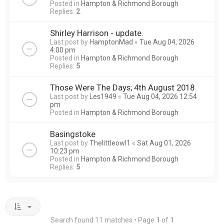
Posted in
Hampton & Richmond Borough
Replies:
2
Shirley Harrison - update.
Last post by
HamptonMad
«
Tue Aug 04, 2026
4:00 pm
Posted in
Hampton & Richmond Borough
Replies:
5
Those Were The Days; 4th August 2018
Last post by
Les1949
«
Tue Aug 04, 2026 12:54
pm
Posted in
Hampton & Richmond Borough
Basingstoke
Last post by
Thelittleowl1
«
Sat Aug 01, 2026
10:23 pm
Posted in
Hampton & Richmond Borough
Replies:
5
Search found 11 matches • Page
1
of
1