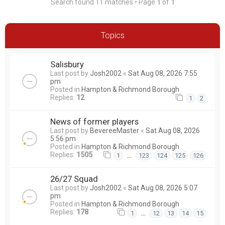
Search found 11 matches • Page
1
of
1
Topics
Salisbury
Last post by
Josh2002
«
Sat Aug 08, 2026 7:55
pm
Posted in
Hampton & Richmond Borough
Replies:
12
1
2
News of former players
Last post by
BevereeMaster
«
Sat Aug 08, 2026
5:56 pm
Posted in
Hampton & Richmond Borough
Replies:
1505
…
1
123
124
125
126
26/27 Squad
Last post by
Josh2002
«
Sat Aug 08, 2026 5:07
pm
Posted in
Hampton & Richmond Borough
Replies:
178
…
1
12
13
14
15