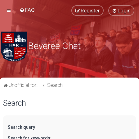
FAQ
Register
Login
Beveree Chat
Unofficial forum for supporters of Hampton & Richmond Borough FC
Search
Search
Search query
Search for keywords: