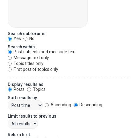
Search subforums:
Yes
No
Search within:
Post subjects and message text
Message text only
Topic titles only
First post of topics only
Display results as:
Posts
Topics
Sort results by:
Ascending
Descending
Limit results to previous:
Return first: