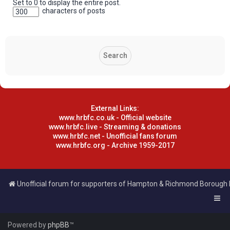
Set to 0 to display the entire post.
characters of posts
External Links:
www.hrbfc.co.uk - Official website
www.hrbfc.live - Streaming & donations
www.hrbfc.net - Unofficial fans forum
www.hrbfc.org - Archive 1959-2017
Unofficial forum for supporters of Hampton & Richmond Borough
Powered by
phpBB
™