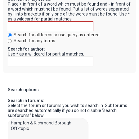
Place
+
in front of a word which must be found and
-
in front of
a word which must not be found. Put a list of words separated
by
|
into brackets if only one of the words must be found. Use *
as a wildcard for partial matches.
Search for all terms or use query as entered
Search for any terms
Search for author:
Use * as a wildcard for partial matches.
Search options
Search in forums:
Select the forum or forums you wish to search in. Subforums
are searched automatically if you do not disable “search
subforums“ below.