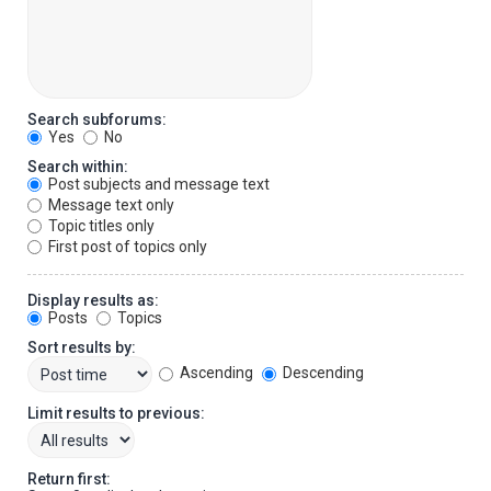
Search subforums:
Yes
No
Search within:
Post subjects and message text
Message text only
Topic titles only
First post of topics only
Display results as:
Posts
Topics
Sort results by:
Ascending
Descending
Limit results to previous:
Return first: