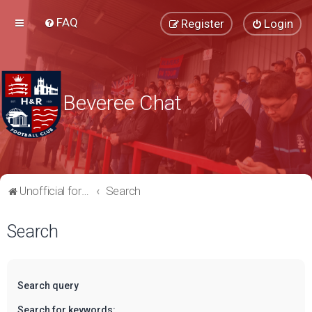
FAQ
Register
Login
Beveree Chat
Unofficial forum for supporters of Hampton & Richmond Borough FC
Search
Search
Search query
Search for keywords: