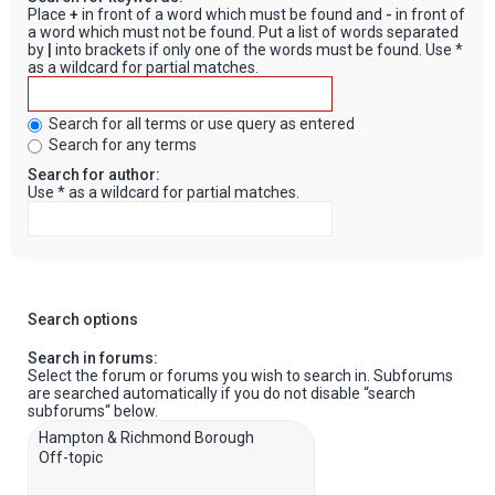
Place
+
in front of a word which must be found and
-
in front of
a word which must not be found. Put a list of words separated
by
|
into brackets if only one of the words must be found. Use *
as a wildcard for partial matches.
Search for all terms or use query as entered
Search for any terms
Search for author:
Use * as a wildcard for partial matches.
Search options
Search in forums:
Select the forum or forums you wish to search in. Subforums
are searched automatically if you do not disable “search
subforums“ below.