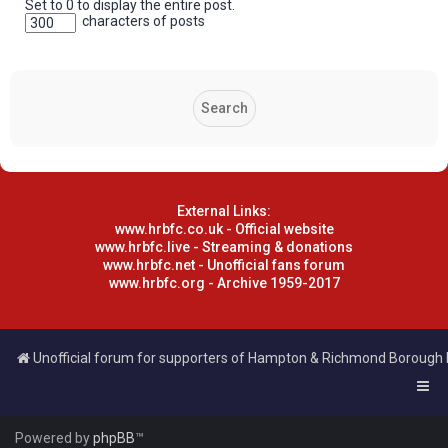
Set to 0 to display the entire post.
characters of posts
External Links:
www.hrbfc.co.uk - Official website
www.hrbfc.live - Streaming & donations
www.hrbfc.net - Unofficial fans forum
www.hrbfc.org - Archive 1959-2017
Unofficial forum for supporters of Hampton & Richmond Borough
Powered by
phpBB
™