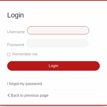
Login
Username
Password
Remember me
I forgot my password
Back to previous page