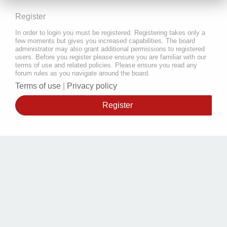
Register
In order to login you must be registered. Registering takes only a
few moments but gives you increased capabilities. The board
administrator may also grant additional permissions to registered
users. Before you register please ensure you are familiar with our
terms of use and related policies. Please ensure you read any
forum rules as you navigate around the board.
Terms of use
|
Privacy policy
Register