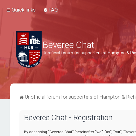
Quick links
FAQ
Beveree Chat
Unofficial forum for supporters of Hampton & 
Unofficial forum for supporters of Hampton & Ri
Beveree Chat - Registration
By accessing “Beveree Chat” (hereinafter “we”, “us”, “our”, “Beveree