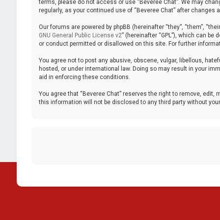
terms, please do not access or use “Beveree Chat”. We may change 
regularly, as your continued use of “Beveree Chat” after changes
Our forums are powered by phpBB (hereinafter “they”, “them”, “thei
GNU General Public License v2
” (hereinafter “GPL”), which can be
or conduct permitted or disallowed on this site. For further inform
You agree not to post any abusive, obscene, vulgar, libellous, hatef
hosted, or under international law. Doing so may result in your imm
aid in enforcing these conditions.
You agree that “Beveree Chat” reserves the right to remove, edit, m
this information will not be disclosed to any third party without 