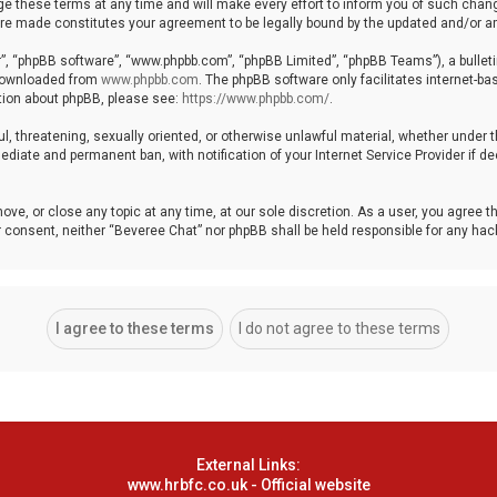
these terms at any time and will make every effort to inform you of such changes
 are made constitutes your agreement to be legally bound by the updated and/or
r”, “phpBB software”, “www.phpbb.com”, “phpBB Limited”, “phpBB Teams”), a bulleti
 downloaded from
www.phpbb.com
. The phpBB software only facilitates internet-b
ation about phpBB, please see:
https://www.phpbb.com/
.
ul, threatening, sexually oriented, or otherwise unlawful material, whether under 
ediate and permanent ban, with notification of your Internet Service Provider if 
ove, or close any topic at any time, at our sole discretion. As a user, you agree 
your consent, neither “Beveree Chat” nor phpBB shall be held responsible for any h
External Links:
www.hrbfc.co.uk - Official website