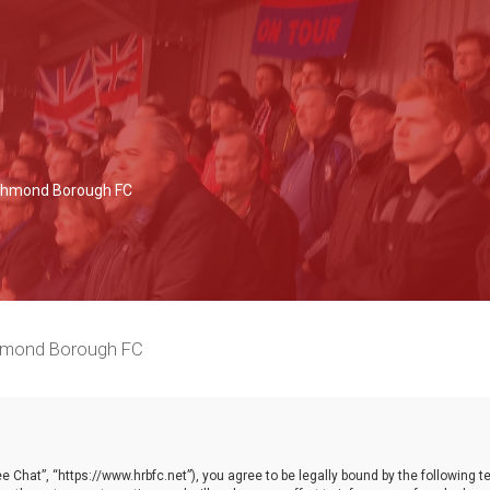
Richmond Borough FC
chmond Borough FC
 Chat”, “https://www.hrbfc.net”), you agree to be legally bound by the following ter