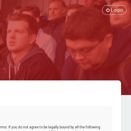
Login
ms. If you do not agree to be legally bound by all the following