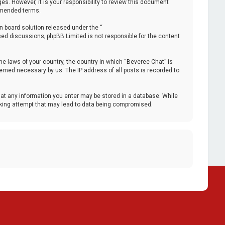
. However, it is your responsibility to review this document
 amended terms.
n board solution released under the “
ased discussions; phpBB Limited is not responsible for the content
the laws of your country, the country in which “Beveree Chat” is
deemed necessary by us. The IP address of all posts is recorded to
that any information you enter may be stored in a database. While
acking attempt that may lead to data being compromised.