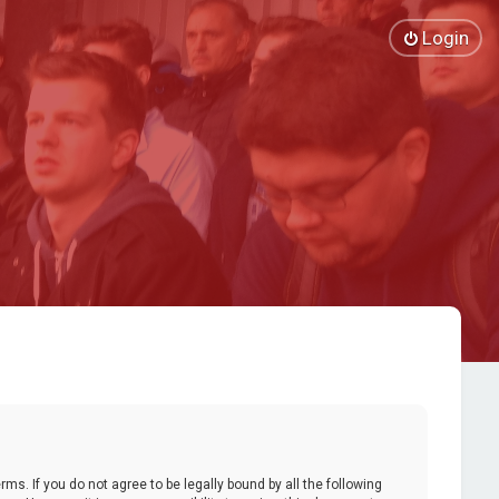
Login
ms. If you do not agree to be legally bound by all the following