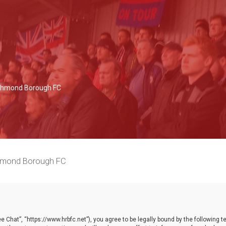
Richmond Borough FC
chmond Borough FC
 Chat”, “https://www.hrbfc.net”), you agree to be legally bound by the following ter