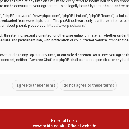
these terms at any time and will make every effort to inform you of such changes
 are made constitutes your agreement to be legally bound by the updated and/or
r”, “phpBB software”, “www.phpbb.com”, “phpBB Limited”, “phpBB Teams”), a bulleti
 downloaded from
www.phpbb.com
. The phpBB software only facilitates internet-b
ation about phpBB, please see:
https://www.phpbb.com/
.
ul, threatening, sexually oriented, or otherwise unlawful material, whether under 
ediate and permanent ban, with notification of your Internet Service Provider if 
ove, or close any topic at any time, at our sole discretion. As a user, you agree 
your consent, neither “Beveree Chat” nor phpBB shall be held responsible for any h
External Links:
www.hrbfc.co.uk - Official website