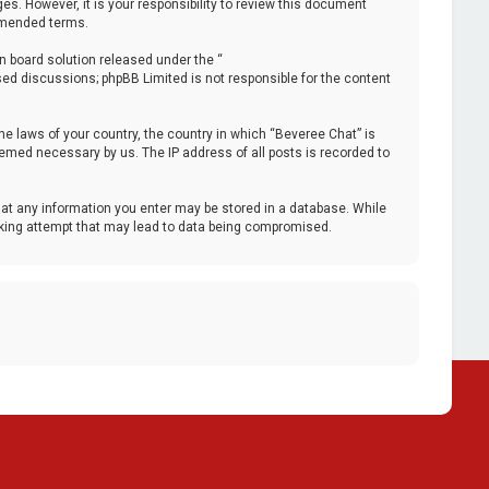
. However, it is your responsibility to review this document
 amended terms.
n board solution released under the “
ased discussions; phpBB Limited is not responsible for the content
the laws of your country, the country in which “Beveree Chat” is
deemed necessary by us. The IP address of all posts is recorded to
that any information you enter may be stored in a database. While
acking attempt that may lead to data being compromised.