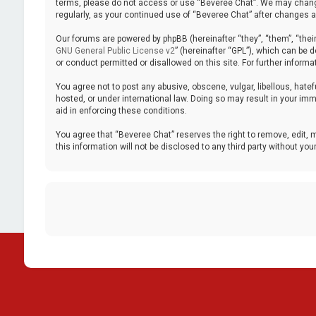
terms, please do not access or use “Beveree Chat”. We may change 
regularly, as your continued use of “Beveree Chat” after changes
Our forums are powered by phpBB (hereinafter “they”, “them”, “thei
GNU General Public License v2
” (hereinafter “GPL”), which can be
or conduct permitted or disallowed on this site. For further inform
You agree not to post any abusive, obscene, vulgar, libellous, hatef
hosted, or under international law. Doing so may result in your imm
aid in enforcing these conditions.
You agree that “Beveree Chat” reserves the right to remove, edit, m
this information will not be disclosed to any third party without 