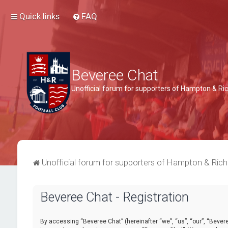
Quick links
FAQ
Beveree Chat
Unofficial forum for supporters of Hampton & 
Unofficial forum for supporters of Hampton & Ri
Beveree Chat - Registration
By accessing “Beveree Chat” (hereinafter “we”, “us”, “our”, “Beveree