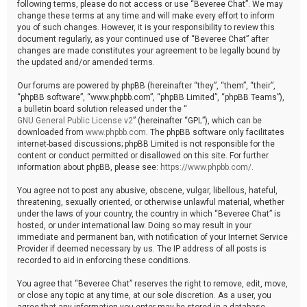
following terms, please do not access or use “Beveree Chat”. We may
change these terms at any time and will make every effort to inform
you of such changes. However, it is your responsibility to review this
document regularly, as your continued use of “Beveree Chat” after
changes are made constitutes your agreement to be legally bound by
the updated and/or amended terms.
Our forums are powered by phpBB (hereinafter “they”, “them”, “their”,
“phpBB software”, “www.phpbb.com”, “phpBB Limited”, “phpBB Teams”),
a bulletin board solution released under the “
GNU General Public License v2
” (hereinafter “GPL”), which can be
downloaded from
www.phpbb.com
. The phpBB software only facilitates
internet-based discussions; phpBB Limited is not responsible for the
content or conduct permitted or disallowed on this site. For further
information about phpBB, please see:
https://www.phpbb.com/
.
You agree not to post any abusive, obscene, vulgar, libellous, hateful,
threatening, sexually oriented, or otherwise unlawful material, whether
under the laws of your country, the country in which “Beveree Chat” is
hosted, or under international law. Doing so may result in your
immediate and permanent ban, with notification of your Internet Service
Provider if deemed necessary by us. The IP address of all posts is
recorded to aid in enforcing these conditions.
You agree that “Beveree Chat” reserves the right to remove, edit, move,
or close any topic at any time, at our sole discretion. As a user, you
agree that any information you enter may be stored in a database.