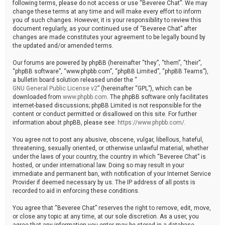
following terms, please do not access or use “Beveree Chat”. We may
change these terms at any time and will make every effort to inform
you of such changes. However, it is your responsibility to review this
document regularly, as your continued use of “Beveree Chat” after
changes are made constitutes your agreement to be legally bound by
the updated and/or amended terms.
Our forums are powered by phpBB (hereinafter “they”, “them”, “their”,
“phpBB software”, “www.phpbb.com”, “phpBB Limited”, “phpBB Teams”),
a bulletin board solution released under the “
GNU General Public License v2
” (hereinafter “GPL”), which can be
downloaded from
www.phpbb.com
. The phpBB software only facilitates
internet-based discussions; phpBB Limited is not responsible for the
content or conduct permitted or disallowed on this site. For further
information about phpBB, please see:
https://www.phpbb.com/
.
You agree not to post any abusive, obscene, vulgar, libellous, hateful,
threatening, sexually oriented, or otherwise unlawful material, whether
under the laws of your country, the country in which “Beveree Chat” is
hosted, or under international law. Doing so may result in your
immediate and permanent ban, with notification of your Internet Service
Provider if deemed necessary by us. The IP address of all posts is
recorded to aid in enforcing these conditions.
You agree that “Beveree Chat” reserves the right to remove, edit, move,
or close any topic at any time, at our sole discretion. As a user, you
agree that any information you enter may be stored in a database.