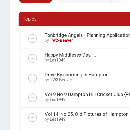
Topics
Tonbridge Angels - Planning Applicatio
by
TW2-Beaver
Happy Middlesex Day.....
by
Les1949
Drive By shooting in Hampton
by
TW3 Beaver
Vol 9 No 9 Hampton Hill Cricket Club {Pa
by
Les1949
Vol 14; No 25, Old Pictures of Hampton
by
Les1949