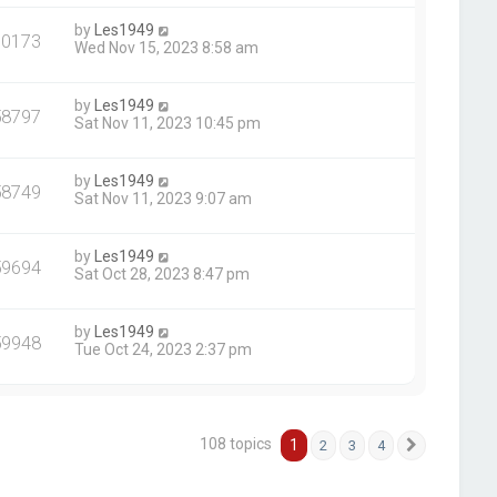
by
Les1949
60173
Wed Nov 15, 2023 8:58 am
by
Les1949
58797
Sat Nov 11, 2023 10:45 pm
by
Les1949
58749
Sat Nov 11, 2023 9:07 am
by
Les1949
59694
Sat Oct 28, 2023 8:47 pm
by
Les1949
59948
Tue Oct 24, 2023 2:37 pm
108 topics
1
2
3
4
Next