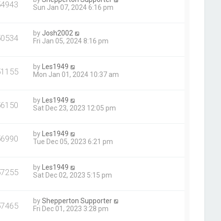
54943
Sun Jan 07, 2024 6:16 pm
by
Josh2002
50534
Fri Jan 05, 2024 8:16 pm
by
Les1949
51155
Mon Jan 01, 2024 10:37 am
by
Les1949
56150
Sat Dec 23, 2023 12:05 pm
by
Les1949
56990
Tue Dec 05, 2023 6:21 pm
by
Les1949
57255
Sat Dec 02, 2023 5:15 pm
by
Shepperton Supporter
57465
Fri Dec 01, 2023 3:28 pm