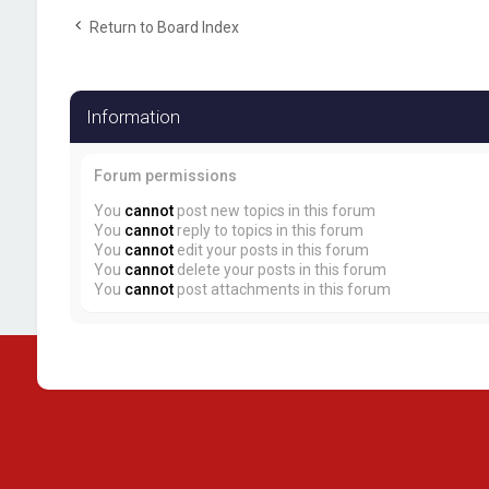
Return to Board Index
Information
Forum permissions
You
cannot
post new topics in this forum
You
cannot
reply to topics in this forum
You
cannot
edit your posts in this forum
You
cannot
delete your posts in this forum
You
cannot
post attachments in this forum