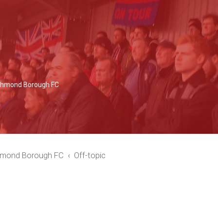
Richmond Borough FC
chmond Borough FC
Off-topic
ced search