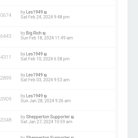
by
Les1949
70674
Sat Feb 24, 2024 9:48 pm
by
Big Rich
66443
Sun Feb 18, 2024 11:49 am
by
Les1949
64311
Sat Feb 10, 2024 6:58 pm
by
Les1949
52899
Sat Feb 03, 2024 9:53 am
by
Les1949
53909
Sun Jan 28, 2024 9:26 am
by
Shepperton Supporter
53348
Sat Jan 27, 2024 10:59 am
by
Shepperton Supporter