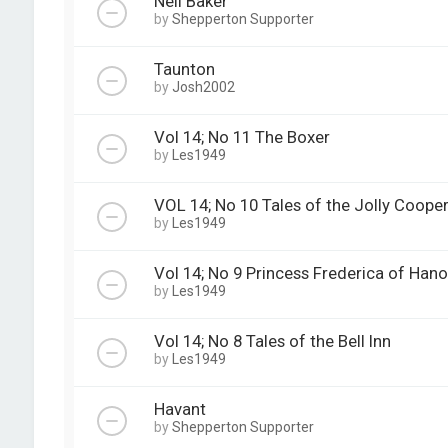
Neil Baker
by
Shepperton Supporter
Taunton
by
Josh2002
Vol 14; No 11 The Boxer
by
Les1949
VOL 14; No 10 Tales of the Jolly Coope
by
Les1949
Vol 14; No 9 Princess Frederica of Hano
by
Les1949
Vol 14; No 8 Tales of the Bell Inn
by
Les1949
Havant
by
Shepperton Supporter