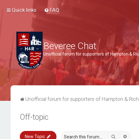
Quick links
FAQ
Beveree Chat
Unofficial forum for supporters of Hampton & 
Unofficial forum for supporters of Hampton & Ri
Off-topic
Search
Advan
New Topic