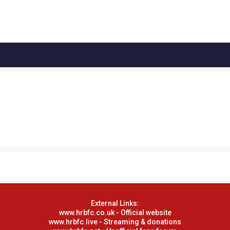
External Links:
www.hrbfc.co.uk - Official website
www.hrbfc.live - Streaming & donations