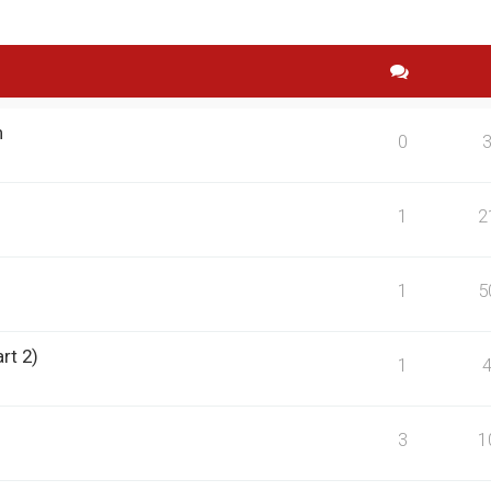
n
0
1
2
1
5
rt 2)
1
3
1