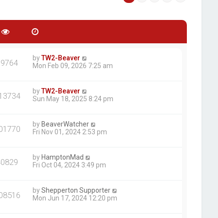
by
TW2-Beaver
39764
Mon Feb 09, 2026 7:25 am
by
TW2-Beaver
13734
Sun May 18, 2025 8:24 pm
by
BeaverWatcher
01770
Fri Nov 01, 2024 2:53 pm
by
HamptonMad
40829
Fri Oct 04, 2024 3:49 pm
by
Shepperton Supporter
08516
Mon Jun 17, 2024 12:20 pm