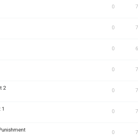
0
0
0
0
t 2
0
 1
0
 Punishment
0