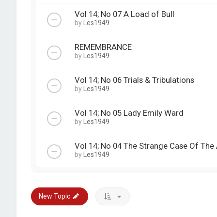
Vol 14; No 07 A Load of Bull
by
Les1949
REMEMBRANCE
by
Les1949
Vol 14; No 06 Trials & Tribulations
by
Les1949
Vol 14; No 05 Lady Emily Ward
by
Les1949
Vol 14; No 04 The Strange Case Of The 
by
Les1949
New Topic