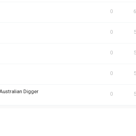
0
0
0
0
Australian Digger
0