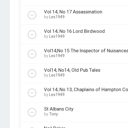
Vol 14; No 17 Assassination
by
Les1949
Vol 14; No 16 Lord Birdwood
by
Les1949
Vol14;No 15 The Inspector of Nuisance
by
Les1949
Vol14; No14, Old Pub Tales
by
Les1949
Vol 14; No 13, Chaplains of Hampton Co
by
Les1949
St Albans City
by
Tony