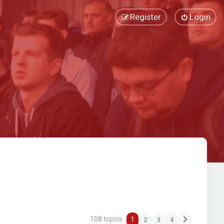
Register
Login
108 topics
1
2
3
4
Next