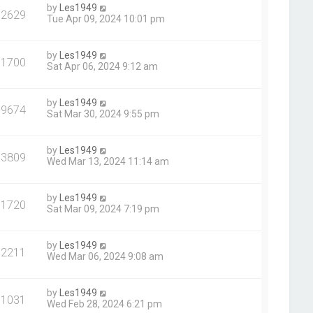
by
Les1949
72629
Tue Apr 09, 2024 10:01 pm
by
Les1949
71700
Sat Apr 06, 2024 9:12 am
by
Les1949
69674
Sat Mar 30, 2024 9:55 pm
by
Les1949
73809
Wed Mar 13, 2024 11:14 am
by
Les1949
71720
Sat Mar 09, 2024 7:19 pm
by
Les1949
72211
Wed Mar 06, 2024 9:08 am
by
Les1949
71031
Wed Feb 28, 2024 6:21 pm