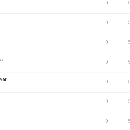
0
0
0
rs
0
ver
0
0
0