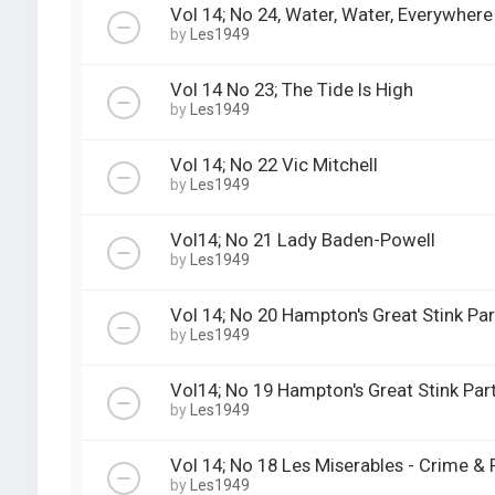
Vol 14; No 24, Water, Water, Everywhere
by
Les1949
Vol 14 No 23; The Tide Is High
by
Les1949
Vol 14; No 22 Vic Mitchell
by
Les1949
Vol14; No 21 Lady Baden-Powell
by
Les1949
Vol 14; No 20 Hampton's Great Stink Par
by
Les1949
Vol14; No 19 Hampton's Great Stink Part
by
Les1949
Vol 14; No 18 Les Miserables - Crime &
by
Les1949