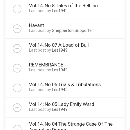
Vol 14; No 8 Tales of the Bell Inn
Last post by
Les1949
Havant
Last post by
Shepperton Supporter
Vol 14; No 07 A Load of Bull
Last post by
Les1949
REMEMBRANCE
Last post by
Les1949
Vol 14; No 06 Trials & Tribulations
Last post by
Les1949
Vol 14; No 05 Lady Emily Ward
Last post by
Les1949
Vol 14; No 04 The Strange Case Of The
Australian Digger