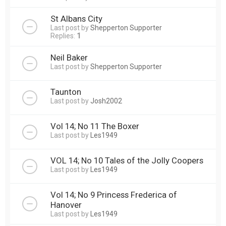
St Albans City
Last post by
Shepperton Supporter
Replies:
1
Neil Baker
Last post by
Shepperton Supporter
Taunton
Last post by
Josh2002
Vol 14; No 11 The Boxer
Last post by
Les1949
VOL 14; No 10 Tales of the Jolly Coopers
Last post by
Les1949
Vol 14; No 9 Princess Frederica of
Hanover
Last post by
Les1949