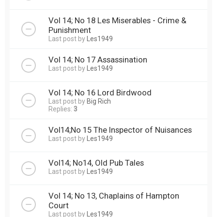
Vol 14; No 18 Les Miserables - Crime &
Punishment
Last post by
Les1949
Vol 14; No 17 Assassination
Last post by
Les1949
Vol 14; No 16 Lord Birdwood
Last post by
Big Rich
Replies:
3
Vol14;No 15 The Inspector of Nuisances
Last post by
Les1949
Vol14; No14, Old Pub Tales
Last post by
Les1949
Vol 14; No 13, Chaplains of Hampton
Court
Last post by
Les1949