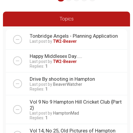
Topics
Tonbridge Angels - Planning Application
Last post by
TW2-Beaver
Happy Middlesex Day.....
Last post by
TW2-Beaver
Replies:
1
Drive By shooting in Hampton
Last post by
BeaverWatcher
Replies:
1
Vol 9 No 9 Hampton Hill Cricket Club {Part
2)
Last post by
HamptonMad
Replies:
1
Vol 14; No 25, Old Pictures of Hampton