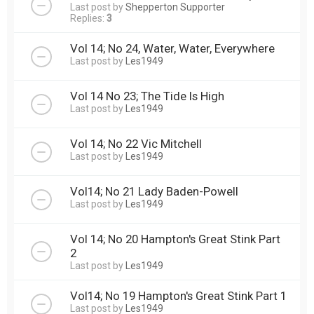
Last post by
Shepperton Supporter
Replies:
3
Vol 14; No 24, Water, Water, Everywhere
Last post by
Les1949
Vol 14 No 23; The Tide Is High
Last post by
Les1949
Vol 14; No 22 Vic Mitchell
Last post by
Les1949
Vol14; No 21 Lady Baden-Powell
Last post by
Les1949
Vol 14; No 20 Hampton's Great Stink Part
2
Last post by
Les1949
Vol14; No 19 Hampton's Great Stink Part 1
Last post by
Les1949