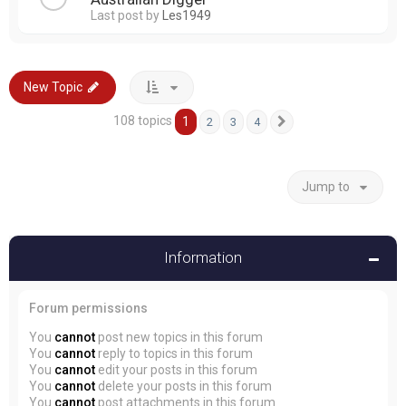
Last post by
Les1949
New Topic
108 topics
1
2
3
4
Next
Jump to
Information
Forum permissions
You
cannot
post new topics in this forum
You
cannot
reply to topics in this forum
You
cannot
edit your posts in this forum
You
cannot
delete your posts in this forum
You
cannot
post attachments in this forum