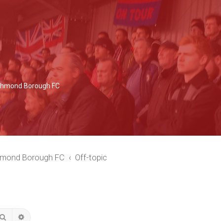
Richmond Borough FC
chmond Borough FC
Off-topic
Search
Advanced search