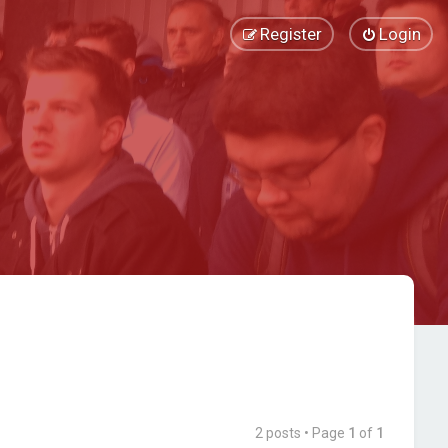
Register
Login
2 posts • Page
1
of
1