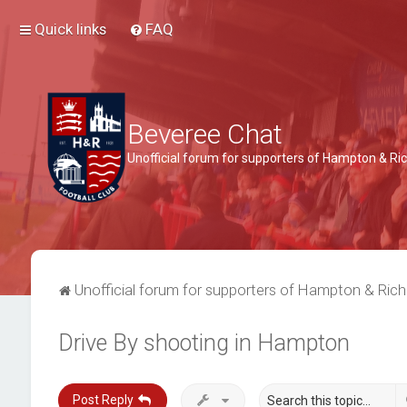
Quick links
FAQ
Beveree Chat
Unofficial forum for supporters of Hampton & 
Unofficial forum for supporters of Hampton & Ri
Drive By shooting in Hampton
Post Reply