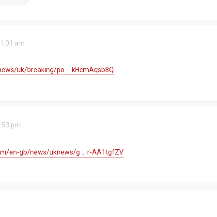
11:01 am
/news/uk/breaking/po ... kHcmAqsb8Q
2:53 pm
m/en-gb/news/uknews/g ... r-AA1tgfZV