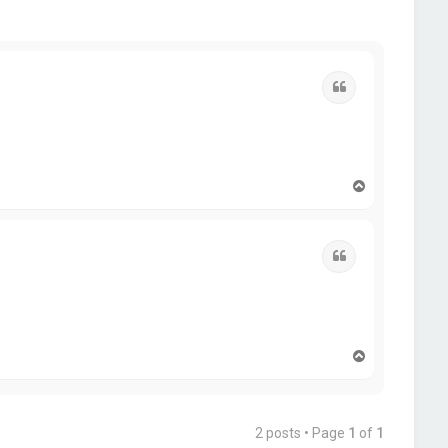
Quote
T
o
p
Quote
T
o
p
2 posts • Page
1
of
1