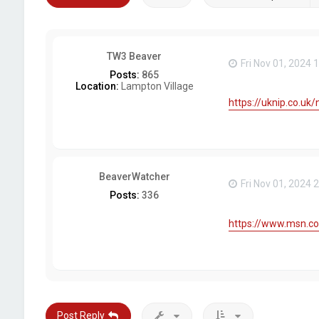
TW3 Beaver
Fri Nov 01, 2024 
Posts:
865
Location:
Lampton Village
https://uknip.co.uk
BeaverWatcher
Fri Nov 01, 2024 
Posts:
336
https://www.msn.co
Post Reply