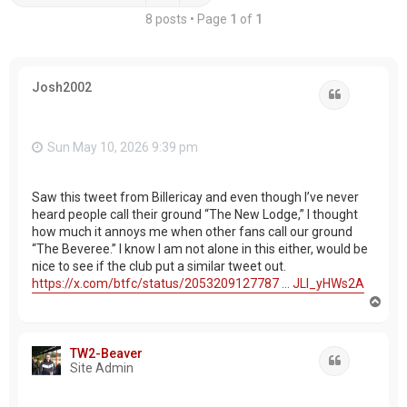
8 posts • Page
1
of
1
Josh2002
Quote
Sun May 10, 2026 9:39 pm
Saw this tweet from Billericay and even though I’ve never
heard people call their ground “The New Lodge,” I thought
how much it annoys me when other fans call our ground
“The Beveree.” I know I am not alone in this either, would be
nice to see if the club put a similar tweet out.
https://x.com/btfc/status/2053209127787 ... JLl_yHWs2A
T
o
p
TW2-Beaver
Quote
Site Admin