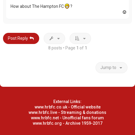
How about The Hampton FC
?
T
o
p
Post Reply
8 posts • Page
1
of
1
Jump to
External Links:
www.hrbfc.co.uk - Official website
www.hrbfc.live - Streaming & donations
www.hrbfc.net - Unofficial fans forum
www.hrbfc.org - Archive 1959-2017