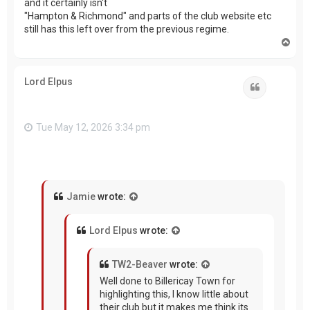
and it certainly isn't
"Hampton & Richmond" and parts of the club website etc
still has this left over from the previous regime.
T
o
p
Lord Elpus
Quote
Tue May 12, 2026 3:34 pm
Jamie
wrote:
Lord Elpus
wrote:
TW2-Beaver
wrote:
Well done to Billericay Town for
highlighting this, I know little about
their club but it makes me think its