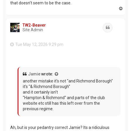
that doesn't seem to be the case.
T
o
p
TW2-Beaver
Quote
Site Admin
Tue May 12, 2026 9:29 pm
Jamie
wrote:
another mistake it's not "and Richmond Borough"
it's "& Richmond Borough"
and it certainly isn't
"Hampton & Richmond" and parts of the club
website etc still has this left over from the
previous regime.
Ah, but is your pedantry correct Jamie? Its a ridiculous