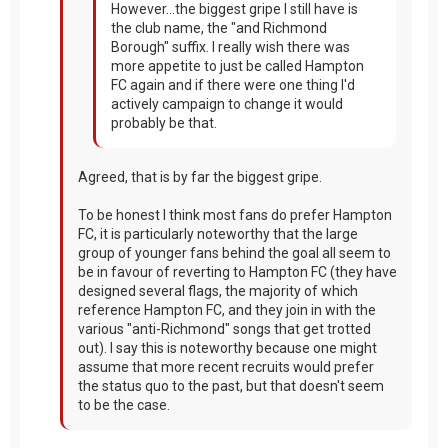
However...the biggest gripe I still have is
the club name, the "and Richmond
Borough" suffix. I really wish there was
more appetite to just be called Hampton
FC again and if there were one thing I'd
actively campaign to change it would
probably be that.
Agreed, that is by far the biggest gripe.
To be honest I think most fans do prefer Hampton
FC, it is particularly noteworthy that the large
group of younger fans behind the goal all seem to
be in favour of reverting to Hampton FC (they have
designed several flags, the majority of which
reference Hampton FC, and they join in with the
various "anti-Richmond" songs that get trotted
out). I say this is noteworthy because one might
assume that more recent recruits would prefer
the status quo to the past, but that doesn't seem
to be the case.