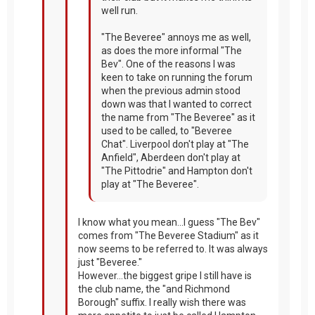
well run.
"The Beveree" annoys me as well,
as does the more informal "The
Bev". One of the reasons I was
keen to take on running the forum
when the previous admin stood
down was that I wanted to correct
the name from "The Beveree" as it
used to be called, to "Beveree
Chat". Liverpool don't play at "The
Anfield", Aberdeen don't play at
"The Pittodrie" and Hampton don't
play at "The Beveree".
I know what you mean...I guess "The Bev"
comes from "The Beveree Stadium" as it
now seems to be referred to. It was always
just "Beveree."
However...the biggest gripe I still have is
the club name, the "and Richmond
Borough" suffix. I really wish there was