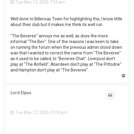
Tue May 12, 2026 7:59 am
Well done to Billericay Town for highlighting this, I know little
about their club but it makes me think its well run.
"The Beveree" annoys me as well, as does the more
informal "The Bev". One of the reasons I was keen to take
on running the forum when the previous admin stood down
was that I wanted to correct the name from "The Beveree"
as it used to be called, to "Beveree Chat". Liverpool don't
play at "The Anfield", Aberdeen don't play at "The Pittodrie"
and Hampton don't play at "The Beveree".
T
o
p
Lord Elpus
Quote
Tue May 12, 2026 12:09 pm