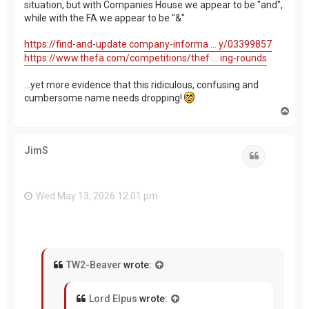
situation, but with Companies House we appear to be "and",
while with the FA we appear to be "&"
https://find-and-update.company-informa ... y/03399857
https://www.thefa.com/competitions/thef ... ing-rounds
...yet more evidence that this ridiculous, confusing and
cumbersome name needs dropping!
T
o
p
JimS
Quote
Wed May 13, 2026 12:01 pm
TW2-Beaver
wrote:
Lord Elpus
wrote: