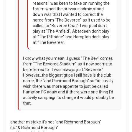
reasons I was keen to take on running the
forum when the previous admin stood
down was that I wanted to correct the
name from "The Beveree" as it used to be
called, to "Beveree Chat". Liverpool don't
play at "The Anfield", Aberdeen don't play
at "The Pittodrie" and Hampton don't play
at "The Beveree".
I know what you mean...I guess "The Bev" comes
from "The Beveree Stadium" as it now seems to
be referred to. It was always just "Beveree."
However...the biggest gripe I still have is the club
name, the "and Richmond Borough" suffix. I really
wish there was more appetite to just be called
Hampton FC again and if there were one thing I'd
actively campaign to change it would probably be
that.
another mistake it's not "and Richmond Borough"
it's "& Richmond Borough"