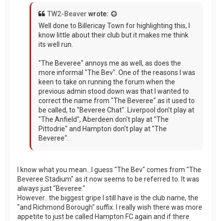
TW2-Beaver
wrote:
Well done to Billericay Town for highlighting this, I
know little about their club but it makes me think
its well run.
"The Beveree" annoys me as well, as does the
more informal "The Bev". One of the reasons I was
keen to take on running the forum when the
previous admin stood down was that I wanted to
correct the name from "The Beveree" as it used to
be called, to "Beveree Chat". Liverpool don't play at
"The Anfield", Aberdeen don't play at "The
Pittodrie" and Hampton don't play at "The
Beveree".
I know what you mean...I guess "The Bev" comes from "The
Beveree Stadium" as it now seems to be referred to. It was
always just "Beveree."
However...the biggest gripe I still have is the club name, the
"and Richmond Borough" suffix. I really wish there was more
appetite to just be called Hampton FC again and if there