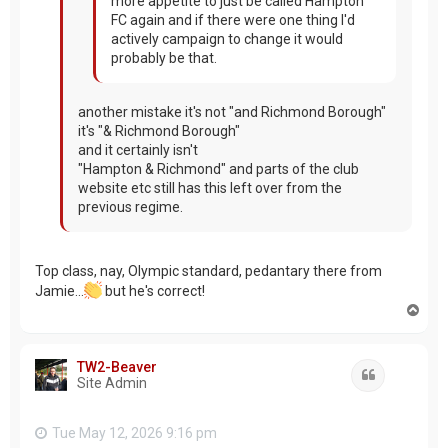
more appetite to just be called Hampton
FC again and if there were one thing I'd
actively campaign to change it would
probably be that.
another mistake it's not "and Richmond Borough"
it's "& Richmond Borough"
and it certainly isn't
"Hampton & Richmond" and parts of the club
website etc still has this left over from the
previous regime.
Top class, nay, Olympic standard, pedantary there from
Jamie...
but he's correct!
T
o
p
TW2-Beaver
Quote
Site Admin
Tue May 12, 2026 9:16 pm