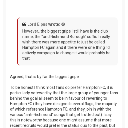
Lord Elpus
wrote:
However...the biggest gripe I still have is the club
name, the "and Richmond Borough" suffix. I really
wish there was more appetite to just be called
Hampton FC again and if there were one thing I'd
actively campaign to change it would probably be
that.
Agreed, that is by far the biggest gripe.
To be honest I think most fans do prefer Hampton FC, it is
particularly noteworthy that the large group of younger fans
behind the goal all seem to be in favour of reverting to
Hampton FC (they have designed several flags, the majority
of which reference Hampton FC, and they join in with the
various "anti-Richmond" songs that get trotted out). I say
this is noteworthy because one might assume that more
recent recruits would prefer the status quo to the past, but