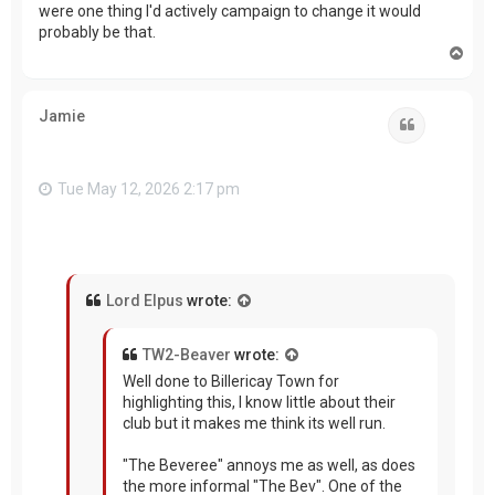
were one thing I'd actively campaign to change it would
probably be that.
T
o
p
Jamie
Quote
Tue May 12, 2026 2:17 pm
Lord Elpus
wrote:
TW2-Beaver
wrote:
Well done to Billericay Town for
highlighting this, I know little about their
club but it makes me think its well run.
"The Beveree" annoys me as well, as does
the more informal "The Bev". One of the