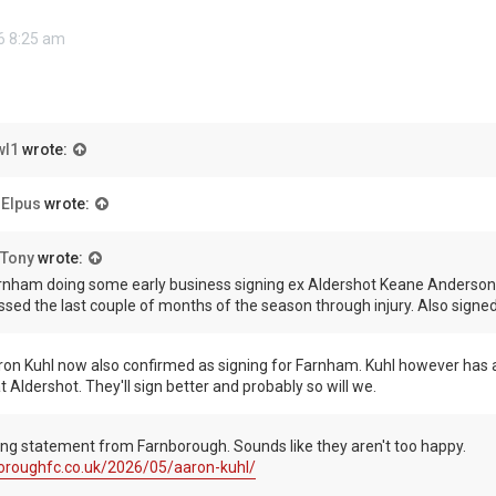
6 8:25 am
wl1
wrote:
 Elpus
wrote:
Tony
wrote:
rnham doing some early business signing ex Aldershot Keane Anderson 
ssed the last couple of months of the season through injury. Also sign
ron Kuhl now also confirmed as signing for Farnham. Kuhl however has a
t Aldershot. They'll sign better and probably so will we.
ing statement from Farnborough. Sounds like they aren't too happy.
boroughfc.co.uk/2026/05/aaron-kuhl/