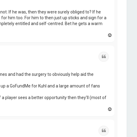
ot. If he was, then they were surely obliged to? If he
or him too. For him to then just up sticks and sign for a
ompletely entitled and self-centred. Bet he gets a warm
T
o
p
Quote
ones and had the surgery to obviously help aid the
set up a GoFundMe for Kuhl and a large amount of fans
 a player sees a better opportunity then they'll (most of
T
o
p
Quote