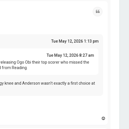
p
Quote
Tue May 12, 2026 1:13 pm
Tue May 12, 2026 8:27 am
eleasing Ogo Obi their top scorer who missed the
d from Reading.
y knee and Anderson wasn't exactly a first choice at
T
o
p