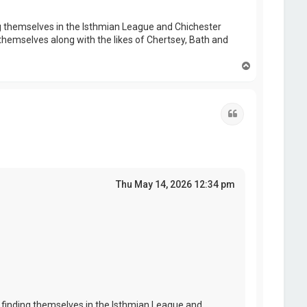
 themselves in the Isthmian League and Chichester
themselves along with the likes of Chertsey, Bath and
T
o
p
Quote
Thu May 14, 2026 12:34 pm
finding themselves in the Isthmian League and