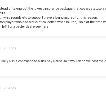
stead of taking out the lowest insurance package that covers statutory s
lls.
th whip rounds etc to support players being injured for this reason.
 player who had a bucket collection when injured, I said at the time w
n left for a better deal elsewhere.
6 12:01 pm
 likely Kuhl's contract had a sick pay clause so it wouldn't have cost the
6 12:04 pm