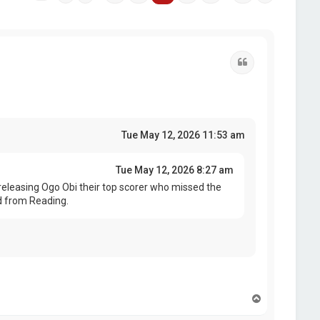
Quote
Tue May 12, 2026 11:53 am
Tue May 12, 2026 8:27 am
eleasing Ogo Obi their top scorer who missed the
d from Reading.
T
o