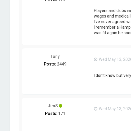
Players and clubs in
wages and medical bi
I've never agreed wi
I remember a Hampton
was fit again he soo
Tony
Wed May 13, 202
Posts:
2449
I don't know but very
JimS
Wed May 13, 202
Posts:
171