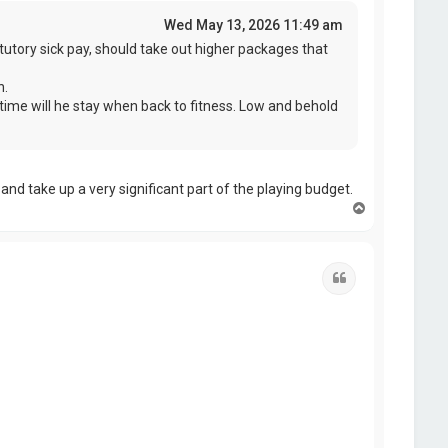
Wed May 13, 2026 11:49 am
tutory sick pay, should take out higher packages that
n.
time will he stay when back to fitness. Low and behold
and take up a very significant part of the playing budget.
T
o
p
Quote