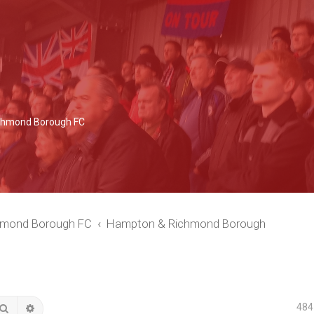
Richmond Borough FC
chmond Borough FC
Hampton & Richmond Borough
484
Search
Advanced search