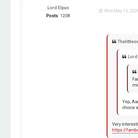
Lord Elpus
Wed May 13, 202
Posts:
1208
Thelittleo
Lord
Fa
mi
Yep, Aa
choice a
Very interest
https://farn