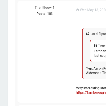
Thelittleowl1
Wed May 13, 202
Posts:
183
Lord Elpu
Tony
Farnham
last cou
Yep, Aaron Ku
Aldershot. The
Very interesting st
https://farnborough