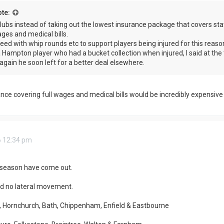
te:
lubs instead of taking out the lowest insurance package that covers sta
ages and medical bills.
reed with whip rounds etc to support players being injured for this reaso
Hampton player who had a bucket collection when injured, I said at the 
again he soon left for a better deal elsewhere.
ance covering full wages and medical bills would be incredibly expensive 
6 12:34 pm
t season have come out.
d no lateral movement.
, Hornchurch, Bath, Chippenham, Enfield & Eastbourne