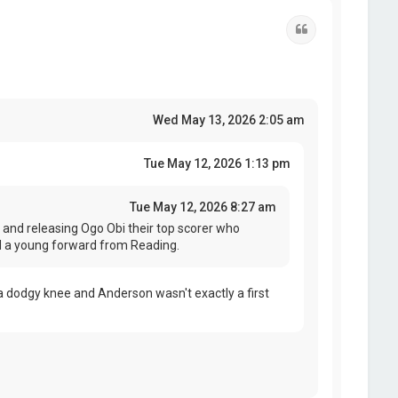
Quote
Wed May 13, 2026 2:05 am
Tue May 12, 2026 1:13 pm
Tue May 12, 2026 8:27 am
and releasing Ogo Obi their top scorer who
ed a young forward from Reading.
 dodgy knee and Anderson wasn't exactly a first