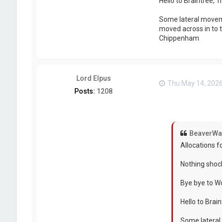
Hello to Braintree, 
Some lateral moveme
moved across in to t
Chippenham
Lord Elpus
Thu May 14, 202
Posts:
1208
BeaverWa
Allocations f
Nothing shoc
Bye bye to W
Hello to Brai
Some lateral