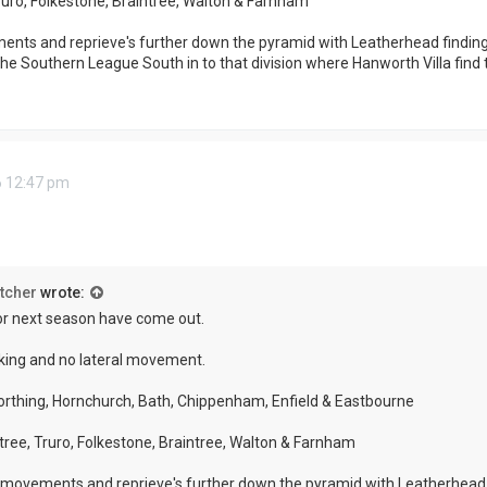
Truro, Folkestone, Braintree, Walton & Farnham
nts and reprieve's further down the pyramid with Leatherhead finding
he Southern League South in to that division where Hanworth Villa find 
6 12:47 pm
tcher
wrote:
or next season have come out.
king and no lateral movement.
orthing, Hornchurch, Bath, Chippenham, Enfield & Eastbourne
ntree, Truro, Folkestone, Braintree, Walton & Farnham
 movements and reprieve's further down the pyramid with Leatherhead 