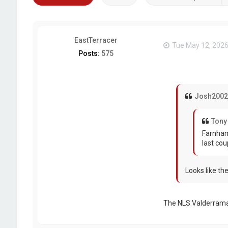
EastTerracer
Tue May 12, 2026
Posts:
575
Josh2002
Tony
Farnham
last cou
Looks like th
The NLS Valderram