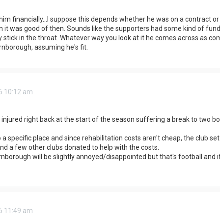
im financially...I suppose this depends whether he was on a contract or n
 it was good of then. Sounds like the supporters had some kind of fund f
lly stick in the throat. Whatever way you look at it he comes across as c
nborough, assuming he's fit.
6 10:12 am
 injured right back at the start of the season suffering a break to two b
 a specific place and since rehabilitation costs aren't cheap, the club 
d a few other clubs donated to help with the costs.
borough will be slightly annoyed/disappointed but that's football and if
6 11:49 am