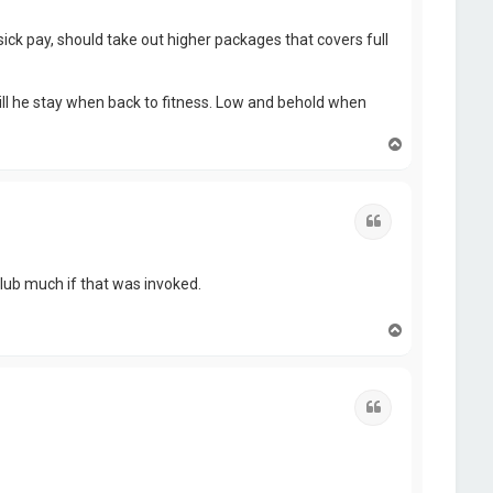
ick pay, should take out higher packages that covers full
ill he stay when back to fitness. Low and behold when
T
o
p
Quote
 club much if that was invoked.
T
o
p
Quote