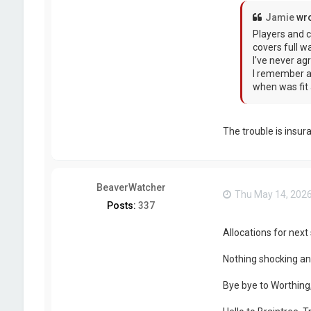
Jamie
wro
Players and c
covers full w
I've never ag
I remember a 
when was fit 
The trouble is insur
BeaverWatcher
Thu May 14, 202
Posts:
337
Allocations for nex
Nothing shocking an
Bye bye to Worthing