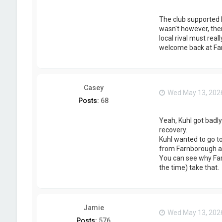
The club supported h
wasn't however, then
local rival must rea
welcome back at Far
Casey
Wed May 13, 202
Posts:
68
Yeah, Kuhl got badly
recovery.
Kuhl wanted to go to
from Farnborough an
You can see why Farn
the time) take that.
Jamie
Wed May 13, 202
Posts:
576