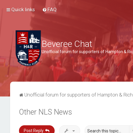
Quick links
FAQ
Beveree Chat
Unofficial forum for supporters of Hampton & 
Unofficial forum for supporters of Hampton & Ri
Other NLS News
Post Reply