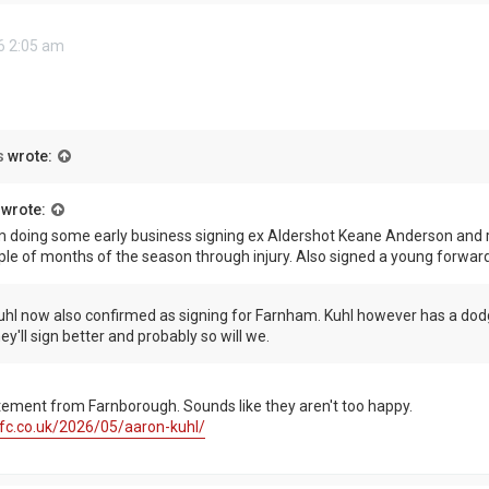
6 2:05 am
s
wrote:
wrote:
 doing some early business signing ex Aldershot Keane Anderson and r
ple of months of the season through injury. Also signed a young forwar
hl now also confirmed as signing for Farnham. Kuhl however has a dodg
y'll sign better and probably so will we.
atement from Farnborough. Sounds like they aren't too happy.
fc.co.uk/2026/05/aaron-kuhl/