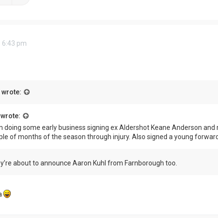
 6:43 pm
wrote:
wrote:
 doing some early business signing ex Aldershot Keane Anderson and r
ple of months of the season through injury. Also signed a young forwar
ey’re about to announce Aaron Kuhl from Farnborough too.
a