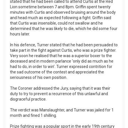
stated that he had been called to attend Curtis at the Red
Lion sometime between 7 and 8pm. Griffin spent twenty
minutes with Curtis and observed bruising around the body
and head much as expected following a fight. Griffin said
that Curtis was insensible, could not swallow and he
determined that he was likely to die, which he did some four
hours later.
In his defence, Turner stated that he had been persuaded to
take part in the fight against Curtis, who was a prize fighter.
Very soon he realised that he was a superior boxer to the
deceased and in modern parlance ‘only did as much as he
had to do, in order to win’. Turner expressed contrition for
the sad outcome of the contest and appreciated the
seriousness of his own position.
The Coroner addressed the Jury, saying that it was their
duty to try to prevent a recurrence of this unlawful and
disgraceful practice.
The verdict was Manslaughter, and Turner was jailed for 1
month and fined 1 shilling.
Prize fighting was a popular sport in the early 19th century