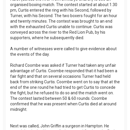
organised boxing match. The contest started at about 1.30
pm, Curtis entered the ring with his Second, followed by
Turner, with his Second. The two boxers fought for an hour
and twenty minutes. The contest was brought to an end
with the exhausted Curtis unable to continue. Curtis was
conveyed across the river to the Red Lion Pub, by his
supporters, where he subsequently died.
A number of witnesses were called to give evidence about
the events of the day.
Richard Coombe was asked if Turner had taken any unfair
advantage of Curtis. Coombe responded that it had been a
fair fight and that on several occasions Turner had held
back from striking Curtis. Coombe went on to say that at the
end of the one round he had tried to get Curtis to concede
the fight, but he refused to do so and the match went on.
The contest lasted between 50 & 60 rounds. Coombe
confirmed that he was present when Curtis died at around
midnight.
Next was called, John Griffin a surgeon in Hampton. He