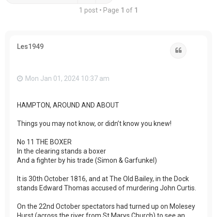
1 post • Page
1
of
1
Les1949
Quote
Mon Jan 01, 2024 10:37 am
HAMPTON, AROUND AND ABOUT
Things you may not know, or didn’t know you knew!
No 11 THE BOXER
In the clearing stands a boxer
And a fighter by his trade (Simon & Garfunkel)
It is 30th October 1816, and at The Old Bailey, in the Dock
stands Edward Thomas accused of murdering John Curtis.
On the 22nd October spectators had turned up on Molesey
Hurst (across the river from St Marys Church) to see an