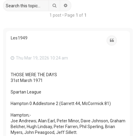
Search
Advanced search
1 post • Page
1
of
1
Les1949
Quote
Thu Mar 19, 2026 10:24 am
THOSE WERE THE DAYS
31st March 1971
Spartan League
Hampton 0 Addlestone 2 (Garrett 44, McCormick 81)
Hampton;-
Joe Andrews; Alan Earl, Peter Minor, Dave Johnson, Graham
Belcher, Hugh Lindsay, Peter Farren, Phil Sperling, Brian
Myers, John Peasgood, Jeff Sillett.