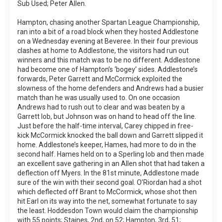
Sub Used; Peter Allen.
Hampton, chasing another Spartan League Championship,
ran into a bit of a road block when they hosted Addlestone
on a Wednesday evening at Beveree. In their four previous
clashes at home to Addlestone, the visitors had run out
winners and this match was to be no different. Addlestone
had become one of Hampton’s ‘bogey’ sides. Addlestone’s
forwards, Peter Garrett and McCormick exploited the
slowness of the home defenders and Andrews had a busier
match than he was usually used to. On one occasion
Andrews had to rush out to clear and was beaten by a
Garrett lob, but Johnson was on hand to head off the line.
Just before the half-time interval, Carey chipped in free-
kick McCormick knocked the ball down and Garrett slipped it
home. Addlestone’s keeper, Hames, had more to do in the
second half. Hames held on to a Sperling lob and then made
an excellent save gathering in an Allen shot that had taken a
deflection off Myers. In the 81st minute, Addlestone made
sure of the win with their second goal. O’Riordan had a shot
which deflected off Brant to McCormick, whose shot then
hit Earl on its way into the net, somewhat fortunate to say
the least. Hoddesdon Town would claim the championship
with 55 points; Staines, 2nd, on 52; Hampton, 3rd, 51;