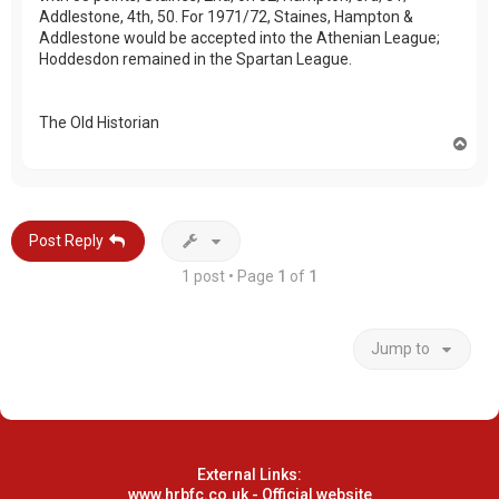
Addlestone, 4th, 50. For 1971/72, Staines, Hampton &
Addlestone would be accepted into the Athenian League;
Hoddesdon remained in the Spartan League.
The Old Historian
T
o
p
Post Reply
1 post • Page
1
of
1
Jump to
External Links:
www.hrbfc.co.uk - Official website