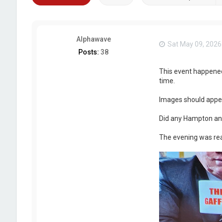
Alphawave
Sat May 09, 2026
Posts:
38
This event happened l
time.
Images should appe
Did any Hampton an
The evening was rea