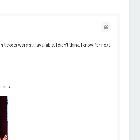
Quote
ickets were still available. I didn't think. I know for next
 ones.