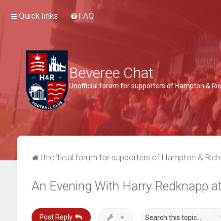
Quick links
FAQ
Beveree Chat
Unofficial forum for supporters of Hampton & 
Unofficial forum for supporters of Hampton & Ri
An Evening With Harry Redknapp a
Post Reply