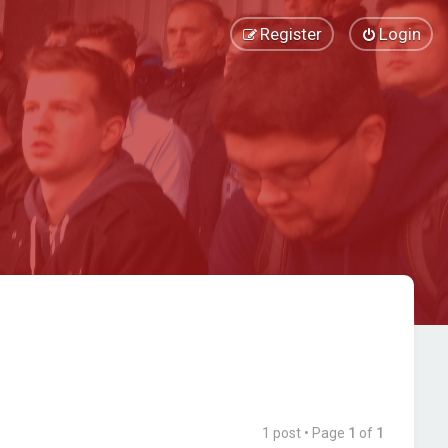
Register
Login
1 post • Page
1
of
1