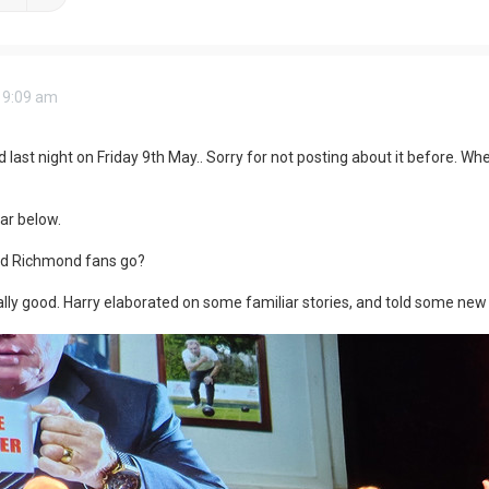
 9:09 am
ast night on Friday 9th May.. Sorry for not posting about it before. When t
ar below.
d Richmond fans go?
lly good. Harry elaborated on some familiar stories, and told some new