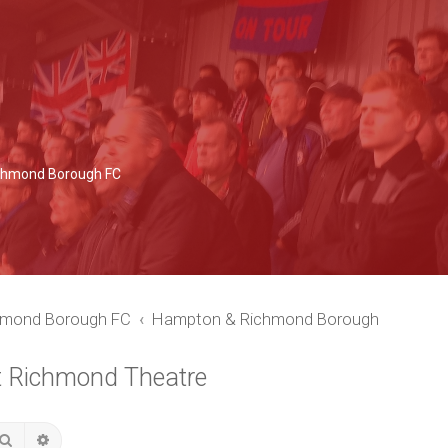
Richmond Borough FC
chmond Borough FC
Hampton & Richmond Borough
t Richmond Theatre
Search
Advanced search