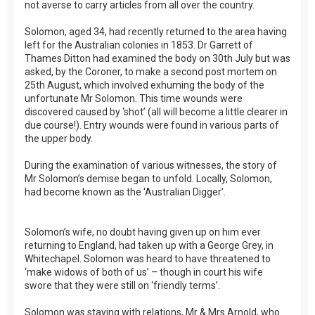
not averse to carry articles from all over the country.
Solomon, aged 34, had recently returned to the area having
left for the Australian colonies in 1853. Dr Garrett of
Thames Ditton had examined the body on 30th July but was
asked, by the Coroner, to make a second post mortem on
25th August, which involved exhuming the body of the
unfortunate Mr Solomon. This time wounds were
discovered caused by ‘shot’ (all will become a little clearer in
due course!). Entry wounds were found in various parts of
the upper body.
During the examination of various witnesses, the story of
Mr Solomon’s demise began to unfold. Locally, Solomon,
had become known as the ‘Australian Digger’.
Solomon’s wife, no doubt having given up on him ever
returning to England, had taken up with a George Grey, in
Whitechapel. Solomon was heard to have threatened to
‘make widows of both of us’ – though in court his wife
swore that they were still on ‘friendly terms’.
Solomon was staying with relations, Mr & Mrs Arnold, who