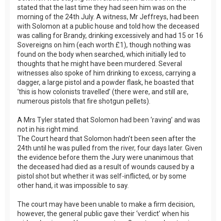
stated that the last time they had seen him was on the
morning of the 24th July. A witness, Mr Jeffreys, had been
with Solomon at a public house and told how the deceased
was calling for Brandy, drinking excessively and had 15 or 16
Sovereigns on him (each worth £1), though nothing was
found on the body when searched, which initially led to
thoughts that he might have been murdered. Several
witnesses also spoke of him drinking to excess, carrying a
dagger, a large pistol and a powder flask, he boasted that
‘this is how colonists travelled’ (there were, and still are,
numerous pistols that fire shotgun pellets).
A Mrs Tyler stated that Solomon had been ‘raving’ and was
not in his right mind.
The Court heard that Solomon hadn’t been seen after the
24th until he was pulled from the river, four days later. Given
the evidence before them the Jury were unanimous that
the deceased had died as a result of wounds caused by a
pistol shot but whether it was self-inflicted, or by some
other hand, it was impossible to say.
The court may have been unable to make a firm decision,
however, the general public gave their ‘verdict’ when his