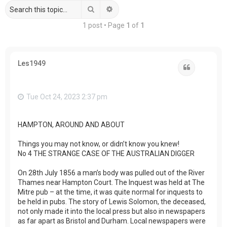
Search
Advanced search
1 post • Page
1
of
1
Les1949
Quote
Tue Oct 24, 2023 2:37 pm
HAMPTON, AROUND AND ABOUT
Things you may not know, or didn’t know you knew!
No 4 THE STRANGE CASE OF THE AUSTRALIAN DIGGER
On 28th July 1856 a man’s body was pulled out of the River
Thames near Hampton Court. The Inquest was held at The
Mitre pub – at the time, it was quite normal for inquests to
be held in pubs. The story of Lewis Solomon, the deceased,
not only made it into the local press but also in newspapers
as far apart as Bristol and Durham. Local newspapers were