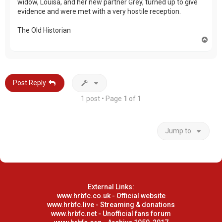
widow, Louisa, and her new partner Grey, turned up to give
evidence and were met with a very hostile reception.
The Old Historian
T
o
p
Post Reply
1 post • Page
1
of
1
Jump to
External Links:
www.hrbfc.co.uk - Official website
www.hrbfc.live - Streaming & donations
www.hrbfc.net - Unofficial fans forum