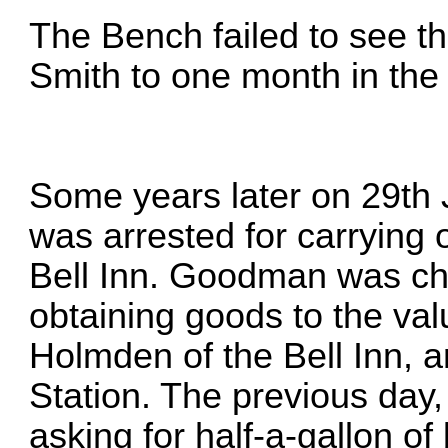
The Bench failed to see t
Smith to one month in the
Some years later on 29t
was arrested for carrying 
Bell Inn. Goodman was cha
obtaining goods to the va
Holmden of the Bell Inn, a
Station. The previous day
asking for half-a-gallon of 