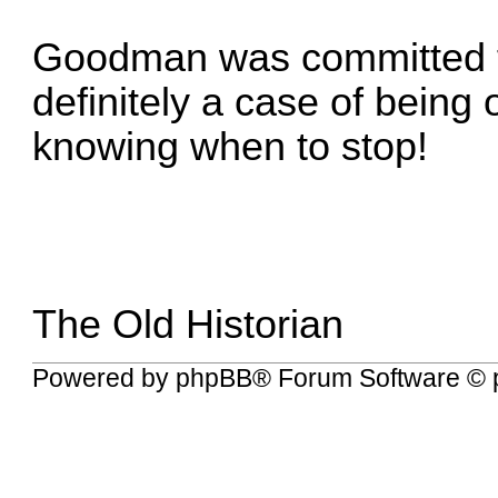
Goodman was committed for
definitely a case of being 
knowing when to stop!
The Old Historian
Powered by
phpBB
® Forum Software © 