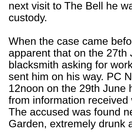
next visit to The Bell he 
custody.
When the case came befor
apparent that on the 27th
blacksmith asking for wor
sent him on his way. PC Ni
12noon on the 29th June h
from information received
The accused was found nex
Garden, extremely drunk a