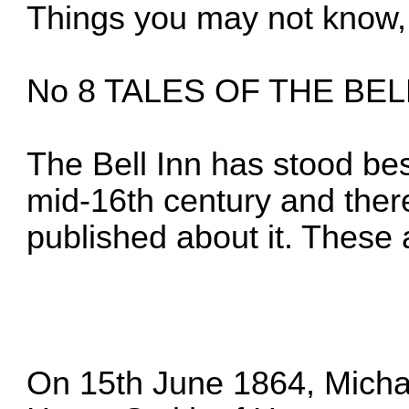
Things you may not know, 
No 8 TALES OF THE BEL
The Bell Inn has stood be
mid-16th century and there
published about it. These 
On 15th June 1864, Micha