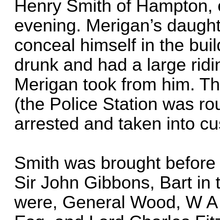
Henry Smith of Hampton, o
evening. Merigan’s daught
conceal himself in the bui
drunk and had a large rid
Merigan took from him. Th
(the Police Station was ro
arrested and taken into cu
Smith was brought before 
Sir John Gibbons, Bart in
were, General Wood, W A 