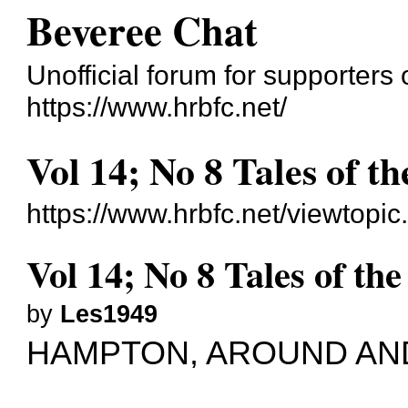
Beveree Chat
Unofficial forum for supporte
https://www.hrbfc.net/
Vol 14; No 8 Tales of th
https://www.hrbfc.net/viewtopi
Vol 14; No 8 Tales of the
by
Les1949
HAMPTON, AROUND AN