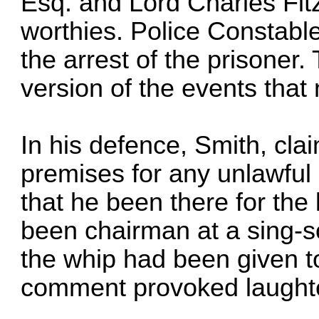
Esq. and Lord Charles Fitz
worthies. Police Constabl
the arrest of the prisoner
version of the events that 
In his defence, Smith, cla
premises for any unlawful 
that he been there for the
been chairman at a sing-s
the whip had been given to
comment provoked laughter