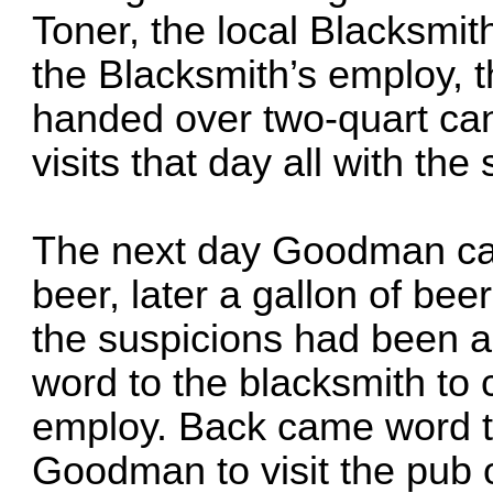
Toner, the local Blacksmi
the Blacksmith’s employ,
handed over two-quart ca
visits that day all with th
The next day Goodman came
beer, later a gallon of be
the suspicions had been 
word to the blacksmith to
employ. Back came word t
Goodman to visit the pub