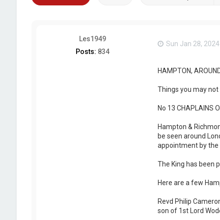
Les1949
Sun Jan 28, 2024
Posts:
834
HAMPTON, AROUND
Things you may not 
No 13 CHAPLAINS 
Hampton & Richmond B
be seen around Lond
appointment by the 
The King has been pl
Here are a few Hamp
Revd Philip Cameron
son of 1st Lord Wode