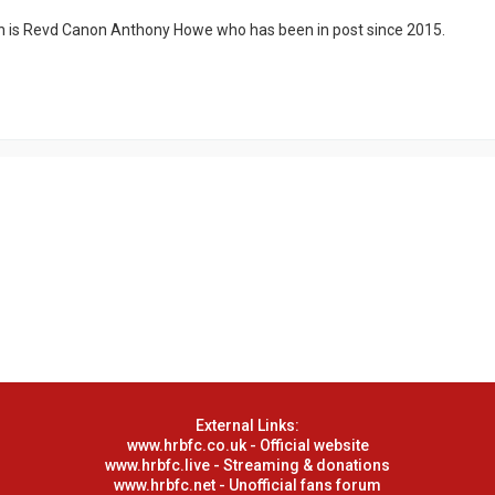
n is Revd Canon Anthony Howe who has been in post since 2015.
External Links:
www.hrbfc.co.uk - Official website
www.hrbfc.live - Streaming & donations
www.hrbfc.net - Unofficial fans forum