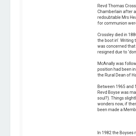
Revd Thomas Crossle
Chamberlain after a
redoubtable Mrs Hea
for communion were g
Crossley died in 188
the boot in’. Writin
was concerned that 
resigned due to ‘dom
McAnally was follow
position had been i
the Rural Dean of 
Between 1965 and 19
Revd Boyse was marr
soul?). Things sligh
wonders now, if ther
been made a Member 
In 1982 the Boyses r