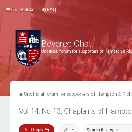
Quick links
FAQ
Beveree Chat
Unofficial forum for supporters of Hampton & 
Unofficial forum for supporters of Hampton & Ri
Vol 14; No 13, Chaplains of Hampto
Post Reply