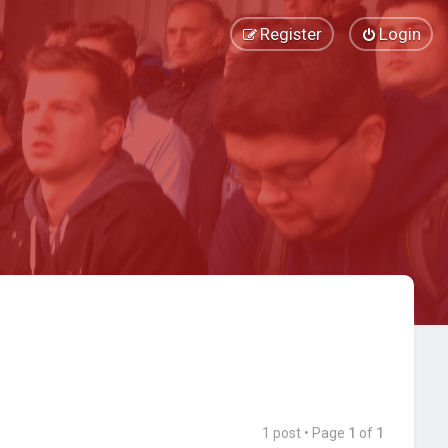
Register
Login
1 post • Page
1
of
1