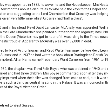
y was appointed in 1882, however he and the Housekeeper, Mrs Heaton,
 few months about a dispute as to who held the keys to the Chapel and 
ton was suggesting to the Lord Chamberlain that Crossley was ‘helping
iven very little wine whilst Crossley had ‘half a glass’.
6 and in his stead, Revd David Lancaster McAnally was appointed. Well, it
g to the Lord Chamberlain she pointed out that both the organist, Basil 
the Queen (Victoria) may get to hear of it. According to the Times new
estic trouble’. Apparently, McAnally was over £2,000 in debt.
ed by Revd Arthur Ingram and Revd Walter Firminger before Revd Lewis
n Sussex and in 1937 he had written a book about Rottingdean Parish Chu
Hampton). After Harris came Prebendary Ward Cameron from 1961 to 19
82, the chaplain was Revd Felix Boyse who was ordained in 1940 and se
ied and had three children. Mrs Boyse commented, soon after they mov
tly improved when the boiler was changed from coke to coal, but ‘it was s
e is such a thing as central heating in the Palace. It was announced in
of the Royal Victorian Order.
etired to West Sussex.