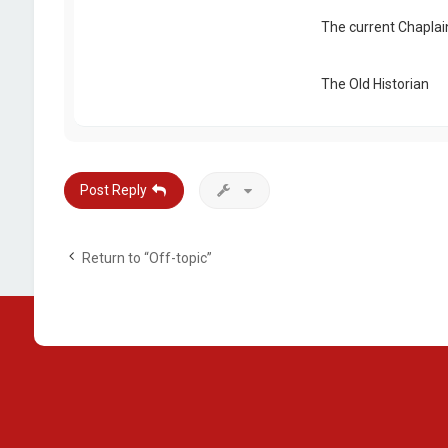
The current Chaplai
The Old Historian
Post Reply
Return to “Off-topic”