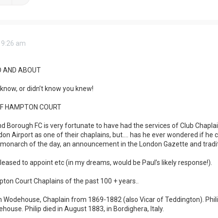
 9:26 am
 AND ABOUT
know, or didn’t know you knew!
OF HAMPTON COURT
orough FC is very fortunate to have had the services of Club Chaplain 
on Airport as one of their chaplains, but…. has he ever wondered if he
monarch of the day, an announcement in the London Gazette and tradi
eased to appoint etc (in my dreams, would be Paul’s likely response!).
ton Court Chaplains of the past 100 + years..
 Wodehouse, Chaplain from 1869-1882 (also Vicar of Teddington). Philip
house. Philip died in August 1883, in Bordighera, Italy.