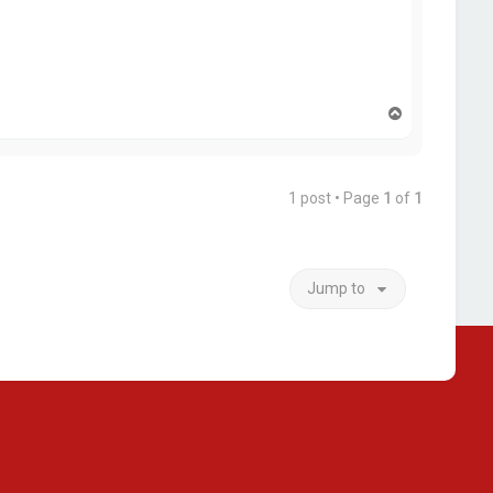
T
o
p
1 post • Page
1
of
1
Jump to