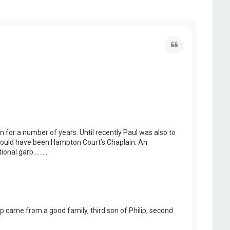
Quote
for a number of years. Until recently Paul was also to
 could have been Hampton Court’s Chaplain. An
tional garb……….
 came from a good family, third son of Philip, second