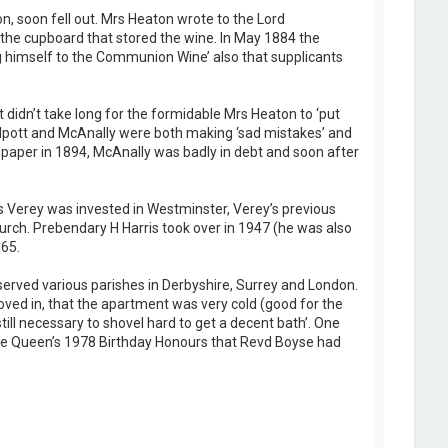
 soon fell out. Mrs Heaton wrote to the Lord
the cupboard that stored the wine. In May 1884 the
 himself to the Communion Wine’ also that supplicants
 didn’t take long for the formidable Mrs Heaton to ‘put
Philpott and McAnally were both making ‘sad mistakes’ and
spaper in 1894, McAnally was badly in debt and soon after
 Verey was invested in Westminster, Verey’s previous
rch. Prebendary H Harris took over in 1947 (he was also
65.
rved various parishes in Derbyshire, Surrey and London.
ed in, that the apartment was very cold (good for the
till necessary to shovel hard to get a decent bath’. One
 the Queen’s 1978 Birthday Honours that Revd Boyse had