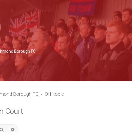
Richmond Borough FC
chmond Borough FC
Off-topic
n Court
Search
Advanced search