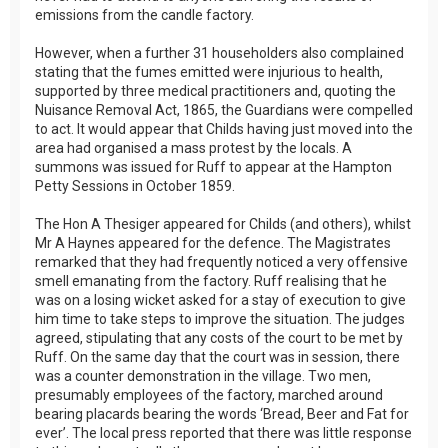
emissions from the candle factory.
However, when a further 31 householders also complained
stating that the fumes emitted were injurious to health,
supported by three medical practitioners and, quoting the
Nuisance Removal Act, 1865, the Guardians were compelled
to act. It would appear that Childs having just moved into the
area had organised a mass protest by the locals. A
summons was issued for Ruff to appear at the Hampton
Petty Sessions in October 1859.
The Hon A Thesiger appeared for Childs (and others), whilst
Mr A Haynes appeared for the defence. The Magistrates
remarked that they had frequently noticed a very offensive
smell emanating from the factory. Ruff realising that he
was on a losing wicket asked for a stay of execution to give
him time to take steps to improve the situation. The judges
agreed, stipulating that any costs of the court to be met by
Ruff. On the same day that the court was in session, there
was a counter demonstration in the village. Two men,
presumably employees of the factory, marched around
bearing placards bearing the words ‘Bread, Beer and Fat for
ever’. The local press reported that there was little response