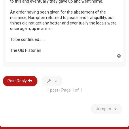
to this and eventually they gave up and went home.
An order having been given for the abatement of the
nuisance, Hampton returned to peace and tranquillity, but
things did not get any better and eventually the locals were,
once again, up in arms.
To be continued……
The Old Historian
T
o
p
Post Reply
1 post • Page
1
of
1
Jump to