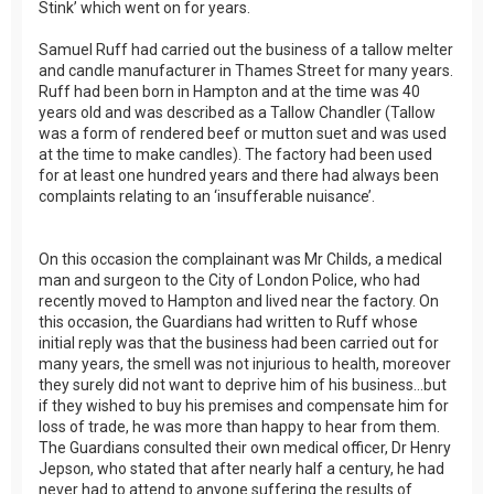
Stink’ which went on for years.
Samuel Ruff had carried out the business of a tallow melter
and candle manufacturer in Thames Street for many years.
Ruff had been born in Hampton and at the time was 40
years old and was described as a Tallow Chandler (Tallow
was a form of rendered beef or mutton suet and was used
at the time to make candles). The factory had been used
for at least one hundred years and there had always been
complaints relating to an ‘insufferable nuisance’.
On this occasion the complainant was Mr Childs, a medical
man and surgeon to the City of London Police, who had
recently moved to Hampton and lived near the factory. On
this occasion, the Guardians had written to Ruff whose
initial reply was that the business had been carried out for
many years, the smell was not injurious to health, moreover
they surely did not want to deprive him of his business…but
if they wished to buy his premises and compensate him for
loss of trade, he was more than happy to hear from them.
The Guardians consulted their own medical officer, Dr Henry
Jepson, who stated that after nearly half a century, he had
never had to attend to anyone suffering the results of