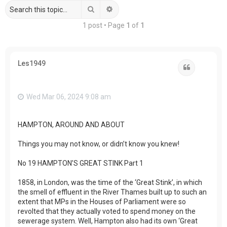
Search
Advanced search
1 post • Page
1
of
1
Les1949
Quote
Wed Mar 06, 2024 9:08 am
HAMPTON, AROUND AND ABOUT
Things you may not know, or didn’t know you knew!
No 19 HAMPTON’S GREAT STINK Part 1
1858, in London, was the time of the ‘Great Stink’, in which
the smell of effluent in the River Thames built up to such an
extent that MPs in the Houses of Parliament were so
revolted that they actually voted to spend money on the
sewerage system. Well, Hampton also had its own ‘Great