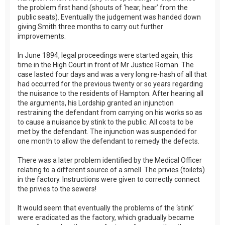
the problem first hand (shouts of ‘hear, hear’ from the
public seats). Eventually the judgement was handed down
giving Smith three months to carry out further
improvements.
In June 1894, legal proceedings were started again, this
time in the High Court in front of Mr Justice Roman. The
case lasted four days and was a very long re-hash of all that
had occurred for the previous twenty or so years regarding
the nuisance to the residents of Hampton. After hearing all
the arguments, his Lordship granted an injunction
restraining the defendant from carrying on his works so as
to cause a nuisance by stink to the public. All costs to be
met by the defendant. The injunction was suspended for
one month to allow the defendant to remedy the defects.
There was a later problem identified by the Medical Officer
relating to a different source of a smell. The privies (toilets)
in the factory. Instructions were given to correctly connect
the privies to the sewers!
It would seem that eventually the problems of the ‘stink’
were eradicated as the factory, which gradually became