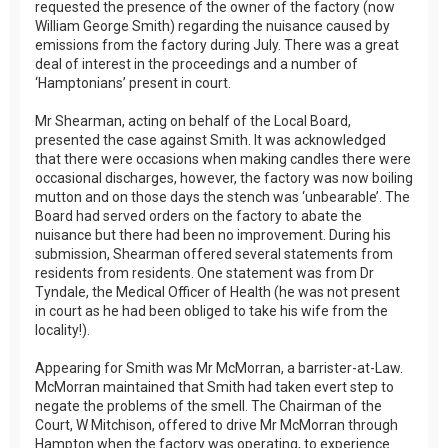
requested the presence of the owner of the factory (now
William George Smith) regarding the nuisance caused by
emissions from the factory during July. There was a great
deal of interest in the proceedings and a number of
‘Hamptonians’ present in court.
Mr Shearman, acting on behalf of the Local Board,
presented the case against Smith. It was acknowledged
that there were occasions when making candles there were
occasional discharges, however, the factory was now boiling
mutton and on those days the stench was ‘unbearable’. The
Board had served orders on the factory to abate the
nuisance but there had been no improvement. During his
submission, Shearman offered several statements from
residents from residents. One statement was from Dr
Tyndale, the Medical Officer of Health (he was not present
in court as he had been obliged to take his wife from the
locality!).
Appearing for Smith was Mr McMorran, a barrister-at-Law.
McMorran maintained that Smith had taken evert step to
negate the problems of the smell. The Chairman of the
Court, W Mitchison, offered to drive Mr McMorran through
Hampton when the factory was operating, to experience