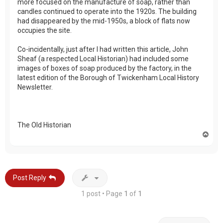
more focused on the manufacture of soap, rather than
candles continued to operate into the 1920s. The building
had disappeared by the mid-1950s, a block of flats now
occupies the site.
Co-incidentally, just after I had written this article, John
Sheaf (a respected Local Historian) had included some
images of boxes of soap produced by the factory, in the
latest edition of the Borough of Twickenham Local History
Newsletter.
The Old Historian
T
o
p
Post Reply
1 post • Page
1
of
1