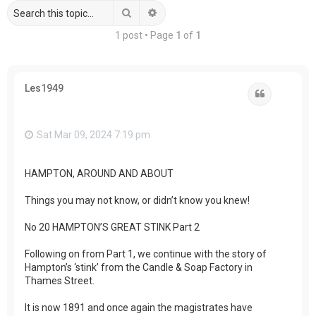
Search
Advanced search
1 post • Page
1
of
1
Les1949
Quote
Sat Mar 09, 2024 7:19 pm
HAMPTON, AROUND AND ABOUT
Things you may not know, or didn’t know you knew!
No 20 HAMPTON’S GREAT STINK Part 2
Following on from Part 1, we continue with the story of
Hampton’s ‘stink’ from the Candle & Soap Factory in
Thames Street.
It is now 1891 and once again the magistrates have