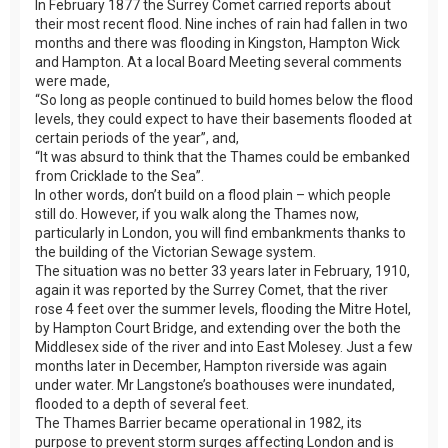
In February 1877 the Surrey Comet carried reports about
their most recent flood. Nine inches of rain had fallen in two
months and there was flooding in Kingston, Hampton Wick
and Hampton. At a local Board Meeting several comments
were made,
“So long as people continued to build homes below the flood
levels, they could expect to have their basements flooded at
certain periods of the year”, and,
“It was absurd to think that the Thames could be embanked
from Cricklade to the Sea”.
In other words, don’t build on a flood plain – which people
still do. However, if you walk along the Thames now,
particularly in London, you will find embankments thanks to
the building of the Victorian Sewage system.
The situation was no better 33 years later in February, 1910,
again it was reported by the Surrey Comet, that the river
rose 4 feet over the summer levels, flooding the Mitre Hotel,
by Hampton Court Bridge, and extending over the both the
Middlesex side of the river and into East Molesey. Just a few
months later in December, Hampton riverside was again
under water. Mr Langstone’s boathouses were inundated,
flooded to a depth of several feet.
The Thames Barrier became operational in 1982, its
purpose to prevent storm surges affecting London and is