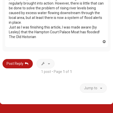
regularly brought into action. However, there is little that can
be done to solve the problem of rising river levels being
caused by excess water flowing downstream through the
local area, but at least there is now a system of flood alerts
in place.
Just as I was finishing this article, I was made aware (by
Lesley) that the Hampton Court Palace Moat has flooded!
The Old Historian
T
o
p
Post Reply
1 post • Page
1
of
1
Jump to