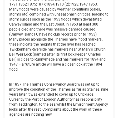
1791;1852;1875;1877;1894;1910 (2);1928;1947;1953.
Many floods were caused by weather conditions (gales,
storms etc) combined with unseasonal high tides, leading to
storm surges such as the 1953 floods which devastated
Canvey Island and the East Coast. In 1953 at least 300
people died and there was massive damage caused
(Canvey Island FC have no club records prior to 1953).
Many places alongside the Thames have ‘flood markers’,
these indicate the heights that the river has reached.
Twickenham Riverside has markers near St Mary’s Church.
Bell Weir Lock (named after its first lock keeper, Charles
Bell) is close to Runnymede and has markers for 1894 and
1947 – a future article will have a closer look at the 1894
flood.
In 1857 The Thames Conservancy Board was set up to
improve the condition of the Thames as far as Staines, nine
years later it was extended to cover up to Cricklade.
Currently the Port of London Authority has responsibility
from Teddington, to the sea whilst the Environment Agency
looks after the rest. Complaints about the work of these
agencies are nothing new.