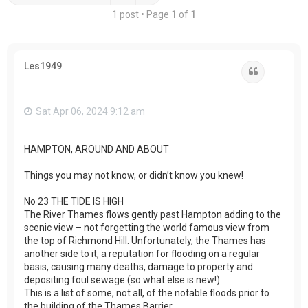
1 post • Page
1
of
1
Les1949
Quote
Sat Apr 06, 2024 9:12 am
HAMPTON, AROUND AND ABOUT
Things you may not know, or didn’t know you knew!
No 23 THE TIDE IS HIGH
The River Thames flows gently past Hampton adding to the
scenic view – not forgetting the world famous view from
the top of Richmond Hill. Unfortunately, the Thames has
another side to it, a reputation for flooding on a regular
basis, causing many deaths, damage to property and
depositing foul sewage (so what else is new!).
This is a list of some, not all, of the notable floods prior to
the building of the Thames Barrier…